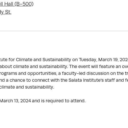
ll Hall (B-500)
y St.
itute for Climate and Sustainability on Tuesday, March 19, 20
bout climate and sustainability. The event will feature an ov
programs and opportunities, a faculty-led discussion on the tr
d a chance to connect with the Salata Institute's staff and 
climate and sustainability.
March 13, 2024 and is required to attend.