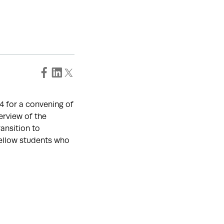
24 for a convening of
erview of the
ansition to
fellow students who