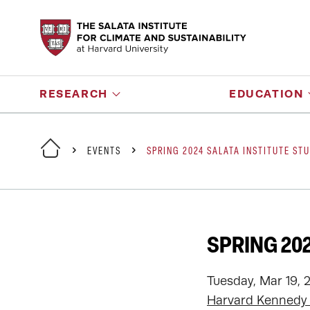
RESEARCH
EDUCATION
EVENTS
SPRING 2024 SALATA INSTITUTE ST
SPRING 20
Tuesday, Mar 19, 
Harvard Kennedy