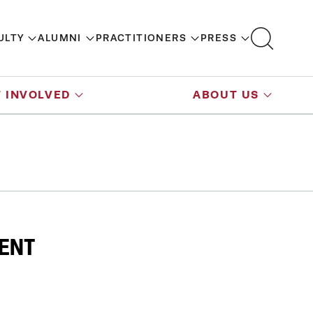
ULTY
ALUMNI
PRACTITIONERS
PRESS
 INVOLVED
ABOUT US
VENT