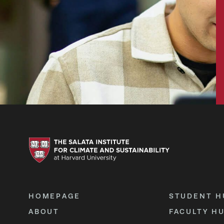
HOMEPAGE
STUDENT H
ABOUT
FACULTY H