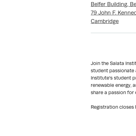
Belfer Building, Be
79 John F. Kenned
Cambridge
Join the Salata Inst
student passionate a
Institute's student 
renewable energy, an
share a passion for 
Registration closes 