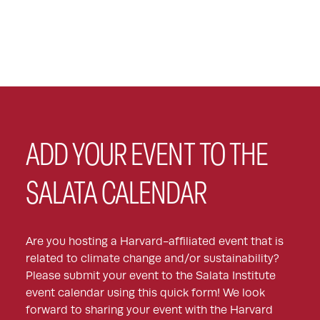
ADD YOUR EVENT TO THE
SALATA CALENDAR
Are you hosting a Harvard-affiliated event that is
related to climate change and/or sustainability?
Please submit your event to the Salata Institute
event calendar using this quick form! We look
forward to sharing your event with the Harvard