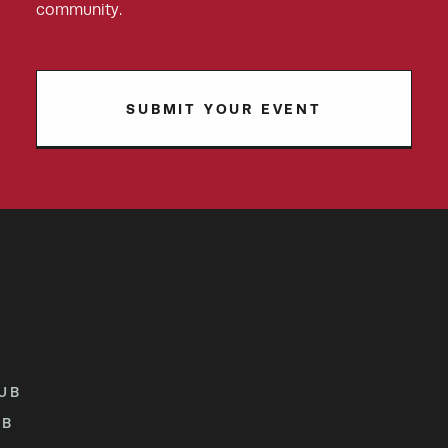
community.
SUBMIT YOUR EVENT
UB
UB