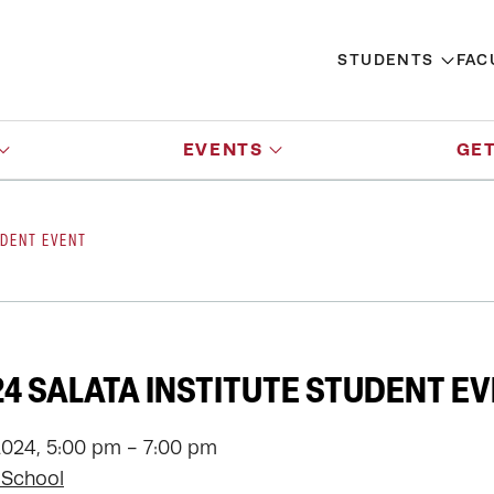
STUDENTS
FAC
EVENTS
GET
UDENT EVENT
24 SALATA INSTITUTE STUDENT E
2024, 5:00 pm - 7:00 pm
 School