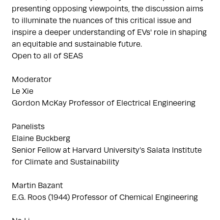
presenting opposing viewpoints, the discussion aims
to illuminate the nuances of this critical issue and
inspire a deeper understanding of EVs' role in shaping
an equitable and sustainable future.
Open to all of SEAS
Moderator
Le Xie
Gordon McKay Professor of Electrical Engineering
Panelists
Elaine Buckberg
Senior Fellow at Harvard University’s Salata Institute
for Climate and Sustainability
Martin Bazant
E.G. Roos (1944) Professor of Chemical Engineering