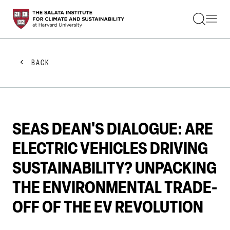
STUDENTS
FACULTY
ALUMNI
PRACTITIONERS
BACK
PRESS
RESEARCH
EDUCATION
EVENTS
GET INVOLVED
SEAS DEAN'S DIALOGUE: ARE
ABOUT US
ELECTRIC VEHICLES DRIVING
SUSTAINABILITY? UNPACKING
THE ENVIRONMENTAL TRADE-
OFF OF THE EV REVOLUTION