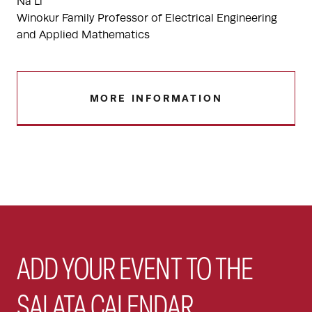
Na Li
Winokur Family Professor of Electrical Engineering
and Applied Mathematics
MORE INFORMATION
ADD YOUR EVENT TO THE
SALATA CALENDAR