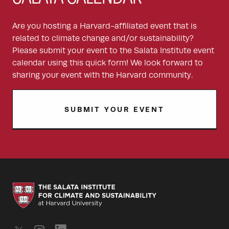
Are you hosting a Harvard-affiliated event that is
related to climate change and/or sustainability?
Please submit your event to the Salata Institute event
calendar using this quick form! We look forward to
sharing your event with the Harvard community.
SUBMIT YOUR EVENT