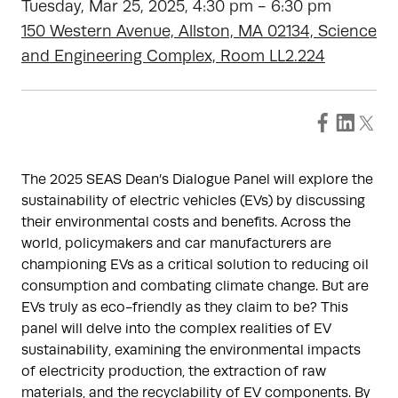
Tuesday, Mar 25, 2025, 4:30 pm - 6:30 pm
150 Western Avenue, Allston, MA 02134, Science
and Engineering Complex, Room LL2.224
The 2025 SEAS Dean’s Dialogue Panel will explore the
sustainability of electric vehicles (EVs) by discussing
their environmental costs and benefits. Across the
world, policymakers and car manufacturers are
championing EVs as a critical solution to reducing oil
consumption and combating climate change. But are
EVs truly as eco-friendly as they claim to be? This
panel will delve into the complex realities of EV
sustainability, examining the environmental impacts
of electricity production, the extraction of raw
materials, and the recyclability of EV components. By