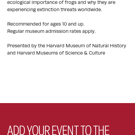
ecological importance of frogs and why they are
experiencing extinction threats worldwide.
Recommended for ages 10 and up.
Regular museum admission rates apply.
Presented by the Harvard Museum of Natural History
and Harvard Museums of Science & Culture
ADD YOUR EVENT TO THE