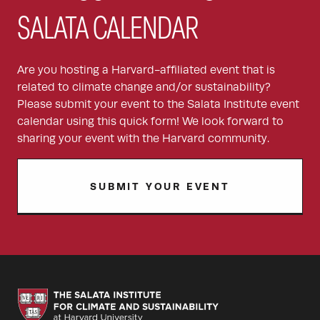
SALATA CALENDAR
Are you hosting a Harvard-affiliated event that is
related to climate change and/or sustainability?
Please submit your event to the Salata Institute event
calendar using this quick form! We look forward to
sharing your event with the Harvard community.
SUBMIT YOUR EVENT