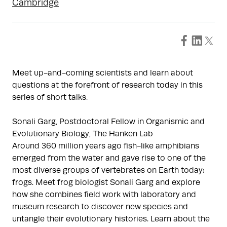
Cambridge
Meet up-and-coming scientists and learn about
questions at the forefront of research today in this
series of short talks.
Sonali Garg, Postdoctoral Fellow in Organismic and
Evolutionary Biology, The Hanken Lab
Around 360 million years ago fish-like amphibians
emerged from the water and gave rise to one of the
most diverse groups of vertebrates on Earth today:
frogs. Meet frog biologist Sonali Garg and explore
how she combines field work with laboratory and
museum research to discover new species and
untangle their evolutionary histories. Learn about the