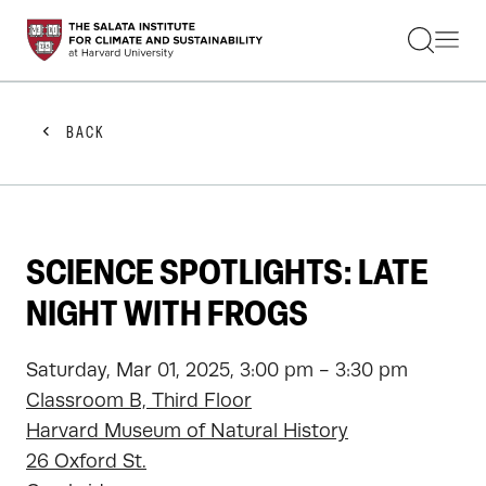
STUDENTS
FACULTY
ALUMNI
PRACTITIONERS
BACK
PRESS
RESEARCH
EDUCATION
EVENTS
GET INVOLVED
SCIENCE SPOTLIGHTS: LATE
ABOUT US
NIGHT WITH FROGS
Saturday, Mar 01, 2025, 3:00 pm - 3:30 pm
Classroom B, Third Floor
Harvard Museum of Natural History
26 Oxford St.