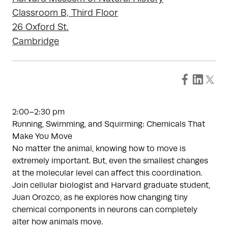
Classroom B, Third Floor
26 Oxford St.
Cambridge
2:00–2:30 pm
Running, Swimming, and Squirming: Chemicals That
Make You Move
No matter the animal, knowing how to move is
extremely important. But, even the smallest changes
at the molecular level can affect this coordination.
Join cellular biologist and Harvard graduate student,
Juan Orozco, as he explores how changing tiny
chemical components in neurons can completely
alter how animals move.