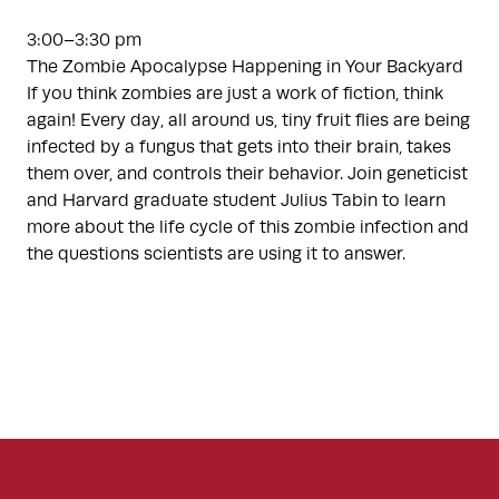
3:00–3:30 pm
The Zombie Apocalypse Happening in Your Backyard
If you think zombies are just a work of fiction, think
again! Every day, all around us, tiny fruit flies are being
infected by a fungus that gets into their brain, takes
them over, and controls their behavior. Join geneticist
and Harvard graduate student Julius Tabin to learn
more about the life cycle of this zombie infection and
the questions scientists are using it to answer.