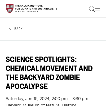
STUDENTS
FACULTY
ALUMNI
PRACTITIONERS
BACK
PRESS
RESEARCH
EDUCATION
EVENTS
GET INVOLVED
SCIENCE SPOTLIGHTS:
ABOUT US
CHEMICAL MOVEMENT AND
THE BACKYARD ZOMBIE
APOCALYPSE
Saturday, Jun 15, 2024, 2:00 pm - 3:30 pm
Harvard Museum of Natural History