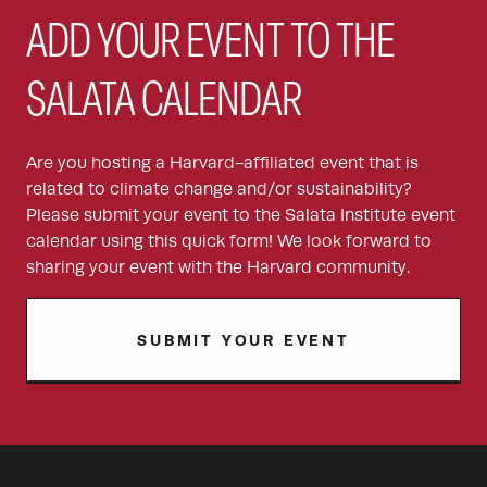
ADD YOUR EVENT TO THE
SALATA CALENDAR
Are you hosting a Harvard-affiliated event that is
related to climate change and/or sustainability?
Please submit your event to the Salata Institute event
calendar using this quick form! We look forward to
sharing your event with the Harvard community.
SUBMIT YOUR EVENT