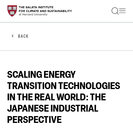
STUDENTS
FACULTY
ALUMNI
PRACTITIONERS
BACK
PRESS
RESEARCH
EDUCATION
EVENTS
GET INVOLVED
SCALING ENERGY
ABOUT US
TRANSITION TECHNOLOGIES
IN THE REAL WORLD: THE
JAPANESE INDUSTRIAL
PERSPECTIVE