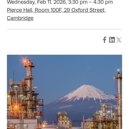
Wednesday, Feb 11, 2026, 3:30 pm - 4:30 pm
Pierce Hall, Room 100F, 29 Oxford Street,
Cambridge