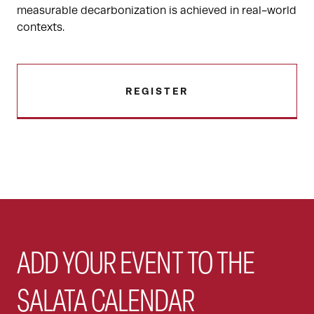
measurable decarbonization is achieved in real-world
contexts.
REGISTER
ADD YOUR EVENT TO THE
SALATA CALENDAR