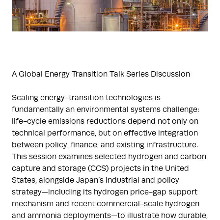
A Global Energy Transition Talk Series Discussion
Scaling energy-transition technologies is
fundamentally an environmental systems challenge:
life-cycle emissions reductions depend not only on
technical performance, but on effective integration
between policy, finance, and existing infrastructure.
This session examines selected hydrogen and carbon
capture and storage (CCS) projects in the United
States, alongside Japan’s industrial and policy
strategy—including its hydrogen price-gap support
mechanism and recent commercial-scale hydrogen
and ammonia deployments—to illustrate how durable,