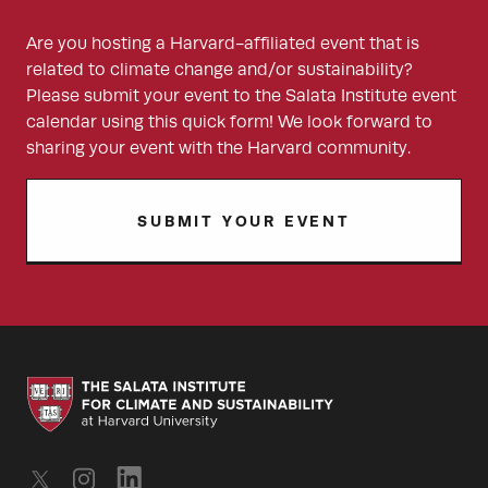
Are you hosting a Harvard-affiliated event that is
related to climate change and/or sustainability?
Please submit your event to the Salata Institute event
calendar using this quick form! We look forward to
sharing your event with the Harvard community.
SUBMIT YOUR EVENT