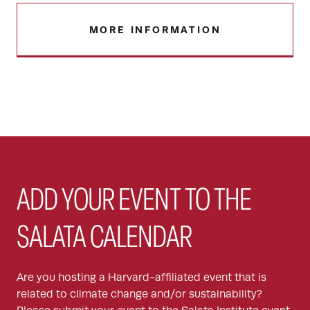
MORE INFORMATION
ADD YOUR EVENT TO THE
SALATA CALENDAR
Are you hosting a Harvard-affiliated event that is
related to climate change and/or sustainability?