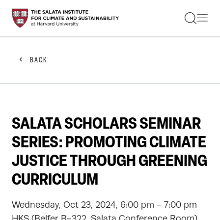
STUDENTS
FACULTY
ALUMNI
PRACTITIONERS
BACK
PRESS
RESEARCH
EDUCATION
EVENTS
GET INVOLVED
SALATA SCHOLARS SEMINAR
ABOUT US
SERIES: PROMOTING CLIMATE
JUSTICE THROUGH GREENING
CURRICULUM
Wednesday, Oct 23, 2024, 6:00 pm - 7:00 pm
HKS (Belfer B-322, Salata Conference Room)