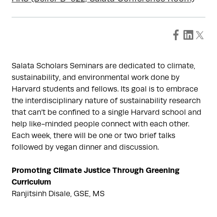
Salata Scholars Seminars are dedicated to climate,
sustainability, and environmental work done by
Harvard students and fellows. Its goal is to embrace
the interdisciplinary nature of sustainability research
that can’t be confined to a single Harvard school and
help like-minded people connect with each other.
Each week, there will be one or two brief talks
followed by vegan dinner and discussion.
Promoting Climate Justice Through Greening
Curriculum
Ranjitsinh Disale, GSE, MS