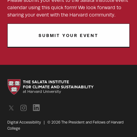
Please submit your event to the Salata Institute event
calendar using this quick form! We look forward to
sharing your event with the Harvard community.
SUBMIT YOUR EVENT
Digital Accessibility
|
© 2026 The President and Fellows of Harvard
College