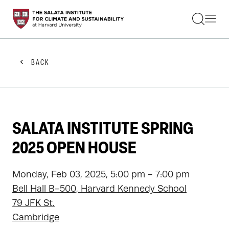
STUDENTS
FACULTY
ALUMNI
PRACTITIONERS
BACK
PRESS
RESEARCH
EDUCATION
EVENTS
GET INVOLVED
SALATA INSTITUTE SPRING
ABOUT US
2025 OPEN HOUSE
Monday, Feb 03, 2025, 5:00 pm - 7:00 pm
Bell Hall B-500, Harvard Kennedy School
79 JFK St.
Cambridge