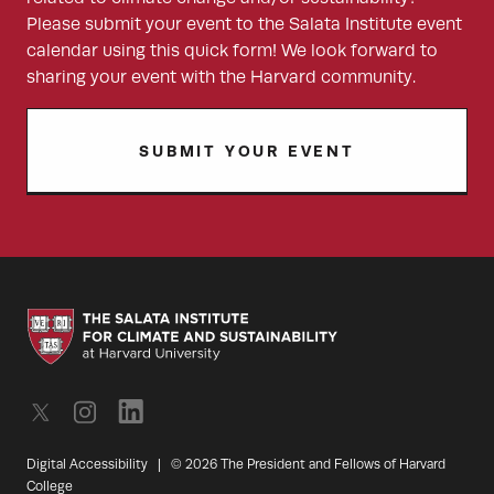
Please submit your event to the Salata Institute event
calendar using this quick form! We look forward to
sharing your event with the Harvard community.
SUBMIT YOUR EVENT
Digital Accessibility
|
© 2026 The President and Fellows of Harvard
College