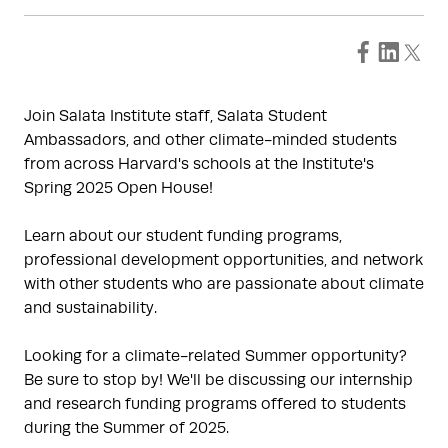
Join Salata Institute staff, Salata Student
Ambassadors, and other climate-minded students
from across Harvard's schools at the Institute's
Spring 2025 Open House!
Learn about our student funding programs,
professional development opportunities, and network
with other students who are passionate about climate
and sustainability.
Looking for a climate-related Summer opportunity?
Be sure to stop by! We'll be discussing our internship
and research funding programs offered to students
during the Summer of 2025.