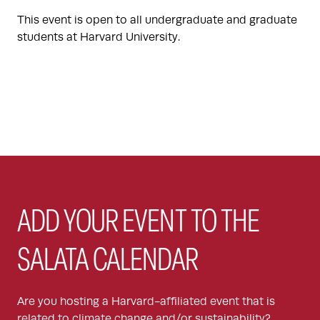
This event is open to all undergraduate and graduate
students at Harvard University.
ADD YOUR EVENT TO THE
SALATA CALENDAR
Are you hosting a Harvard-affiliated event that is
related to climate change and/or sustainability?