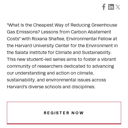
"What Is the Cheapest Way of Reducing Greenhouse
Gas Emissions? Lessons from Carbon Abatement
Costs" with Roxana Shafiee, Environmental Fellow at
the Harvard University Center for the Environment in
the Salata Institute for Climate and Sustainability.
This new student-led series aims to foster a vibrant
community of researchers dedicated to advancing
our understanding and action on climate,
sustainability, and environmental issues across
Harvard's diverse schools and disciplines.
REGISTER NOW