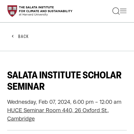
STUDENTS
FACULTY
ALUMNI
PRACTITIONERS
BACK
PRESS
RESEARCH
EDUCATION
EVENTS
GET INVOLVED
SALATA INSTITUTE SCHOLAR
ABOUT US
SEMINAR
Wednesday, Feb 07, 2024, 6:00 pm - 12:00 am
HUCE Seminar Room 440, 26 Oxford St.,
Cambridge