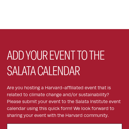
ADD YOUR EVENT TO THE
SALATA CALENDAR
Are you hosting a Harvard-affiliated event that is
related to climate change and/or sustainability?
Please submit your event to the Salata Institute event
calendar using this quick form! We look forward to
sharing your event with the Harvard community.