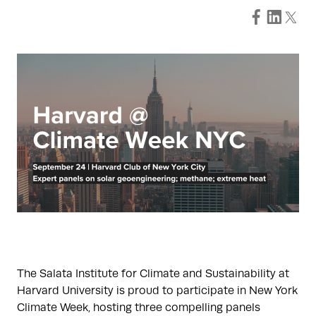
The Salata Institute for Climate and Sustainability at
Harvard University is proud to participate in New York
Climate Week, hosting three compelling panels