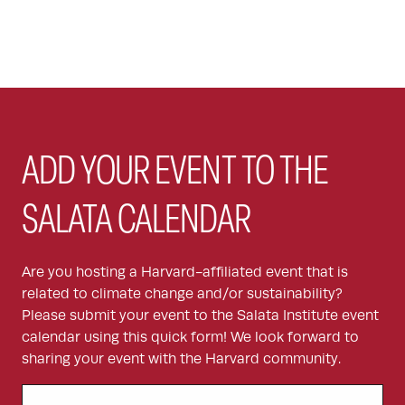
ADD YOUR EVENT TO THE
SALATA CALENDAR
Are you hosting a Harvard-affiliated event that is
related to climate change and/or sustainability?
Please submit your event to the Salata Institute event
calendar using this quick form! We look forward to
sharing your event with the Harvard community.