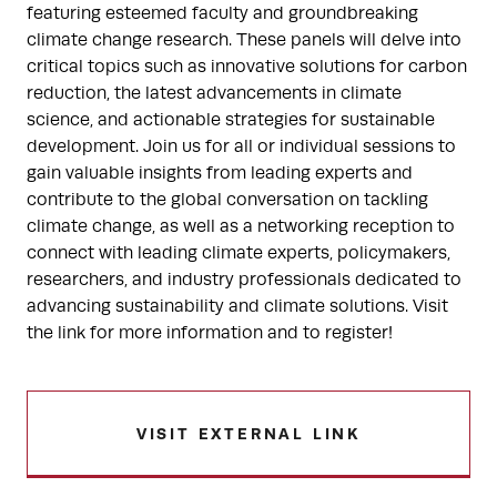
featuring esteemed faculty and groundbreaking
climate change research. These panels will delve into
critical topics such as innovative solutions for carbon
reduction, the latest advancements in climate
science, and actionable strategies for sustainable
development. Join us for all or individual sessions to
gain valuable insights from leading experts and
contribute to the global conversation on tackling
climate change, as well as a networking reception to
connect with leading climate experts, policymakers,
researchers, and industry professionals dedicated to
advancing sustainability and climate solutions. Visit
the link for more information and to register!
VISIT EXTERNAL LINK