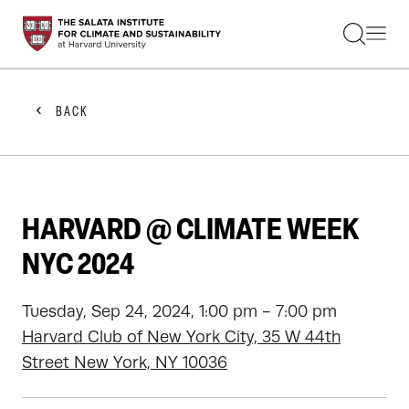
STUDENTS
FACULTY
ALUMNI
PRACTITIONERS
BACK
PRESS
RESEARCH
EDUCATION
EVENTS
GET INVOLVED
HARVARD @ CLIMATE WEEK
ABOUT US
NYC 2024
Tuesday, Sep 24, 2024, 1:00 pm - 7:00 pm
Harvard Club of New York City, 35 W 44th
Street New York, NY 10036