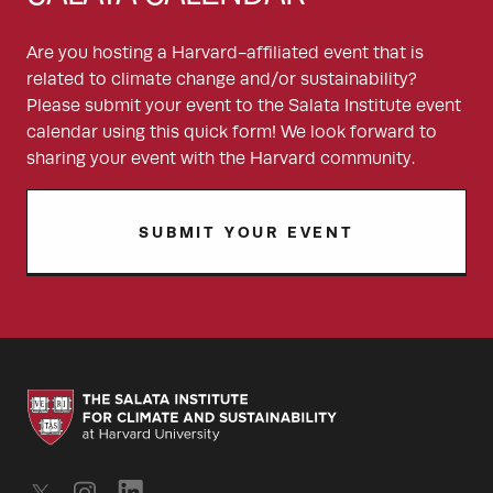
Are you hosting a Harvard-affiliated event that is
related to climate change and/or sustainability?
Please submit your event to the Salata Institute event
calendar using this quick form! We look forward to
sharing your event with the Harvard community.
SUBMIT YOUR EVENT