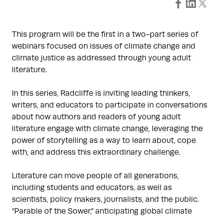
This program will be the first in a two-part series of
webinars focused on issues of climate change and
climate justice as addressed through young adult
literature.
In this series, Radcliffe is inviting leading thinkers,
writers, and educators to participate in conversations
about how authors and readers of young adult
literature engage with climate change, leveraging the
power of storytelling as a way to learn about, cope
with, and address this extraordinary challenge.
Literature can move people of all generations,
including students and educators, as well as
scientists, policy makers, journalists, and the public.
“Parable of the Sower,” anticipating global climate