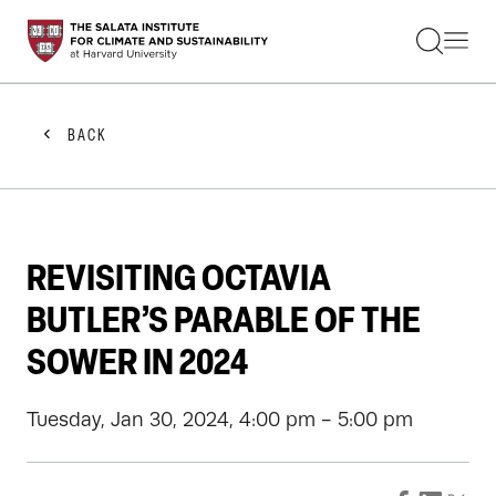
STUDENTS
FACULTY
ALUMNI
PRACTITIONERS
BACK
PRESS
RESEARCH
EDUCATION
EVENTS
GET INVOLVED
REVISITING OCTAVIA
ABOUT US
BUTLER’S PARABLE OF THE
SOWER IN 2024
Tuesday, Jan 30, 2024, 4:00 pm - 5:00 pm