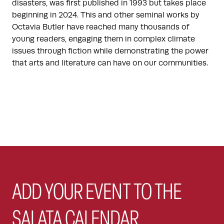
disasters, was first published in 1993 but takes place
beginning in 2024. This and other seminal works by
Octavia Butler have reached many thousands of
young readers, engaging them in complex climate
issues through fiction while demonstrating the power
that arts and literature can have on our communities.
ADD YOUR EVENT TO THE
SALATA CALENDAR