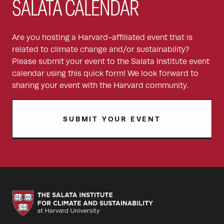
SALATA CALENDAR
Are you hosting a Harvard-affiliated event that is
related to climate change and/or sustainability?
Please submit your event to the Salata Institute event
calendar using this quick form! We look forward to
sharing your event with the Harvard community.
SUBMIT YOUR EVENT