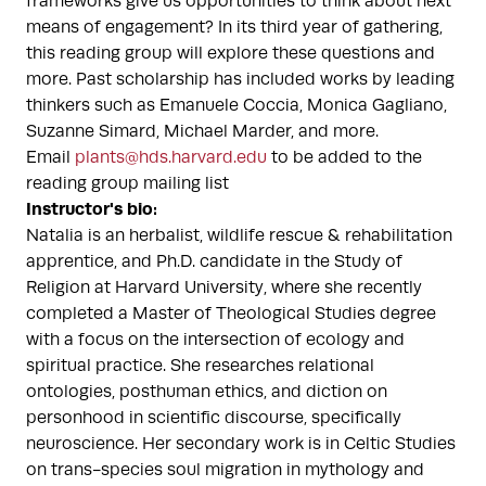
frameworks give us opportunities to think about next
means of engagement? In its third year of gathering,
this reading group will explore these questions and
more. Past scholarship has included works by leading
thinkers such as Emanuele Coccia, Monica Gagliano,
Suzanne Simard, Michael Marder, and more.
Email
plants@hds.harvard.edu
to be added to the
reading group mailing list
Instructor's bio:
Natalia is an herbalist, wildlife rescue & rehabilitation
apprentice, and Ph.D. candidate in the Study of
Religion at Harvard University, where she recently
completed a Master of Theological Studies degree
with a focus on the intersection of ecology and
spiritual practice. She researches relational
ontologies, posthuman ethics, and diction on
personhood in scientific discourse, specifically
neuroscience. Her secondary work is in Celtic Studies
on trans-species soul migration in mythology and