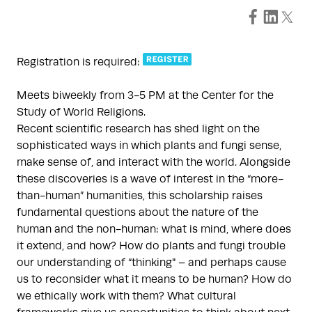
Registration is required:
Meets biweekly from 3-5 PM at the Center for the
Study of World Religions.
Recent scientific research has shed light on the
sophisticated ways in which plants and fungi sense,
make sense of, and interact with the world. Alongside
these discoveries is a wave of interest in the “more-
than-human” humanities, this scholarship raises
fundamental questions about the nature of the
human and the non-human: what is mind, where does
it extend, and how? How do plants and fungi trouble
our understanding of “thinking" – and perhaps cause
us to reconsider what it means to be human? How do
we ethically work with them? What cultural