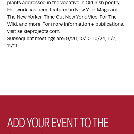
plants addressed in the vocative in Old Irish poetry.
Her work has been featured in New York Magazine,
The New Yorker, Time Out New York, Vice, For The
Wild, and more. For more information + publications,
visit selkieprojects.com.
Subsequent meetings are: 9/26, 10/10, 10/24, 11/7,
11/21
ADD YOUR EVENT TO THE