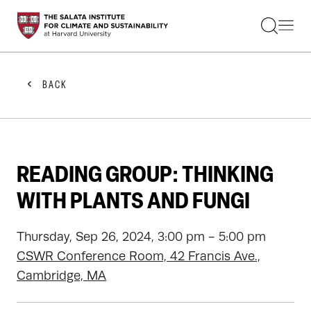
STUDENTS
FACULTY
ALUMNI
PRACTITIONERS
BACK
PRESS
RESEARCH
EDUCATION
EVENTS
GET INVOLVED
READING GROUP: THINKING
ABOUT US
WITH PLANTS AND FUNGI
Thursday, Sep 26, 2024, 3:00 pm - 5:00 pm
CSWR Conference Room, 42 Francis Ave.,
Cambridge, MA