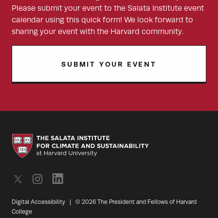
Please submit your event to the Salata Institute event
calendar using this quick form! We look forward to
sharing your event with the Harvard community.
SUBMIT YOUR EVENT
Digital Accessibility
|
© 2026 The President and Fellows of Harvard
College