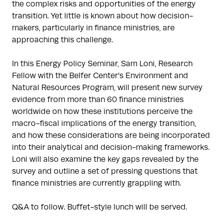
the complex risks and opportunities of the energy
transition. Yet little is known about how decision-
makers, particularly in finance ministries, are
approaching this challenge.
In this Energy Policy Seminar, Sam Loni, Research
Fellow with the Belfer Center's Environment and
Natural Resources Program, will present new survey
evidence from more than 60 finance ministries
worldwide on how these institutions perceive the
macro-fiscal implications of the energy transition,
and how these considerations are being incorporated
into their analytical and decision-making frameworks.
Loni will also examine the key gaps revealed by the
survey and outline a set of pressing questions that
finance ministries are currently grappling with.
Q&A to follow. Buffet-style lunch will be served.