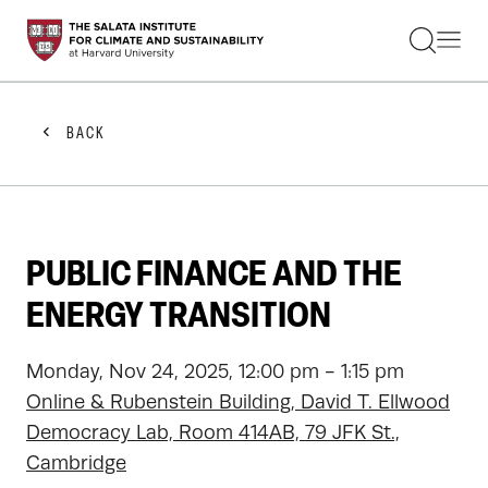
STUDENTS
FACULTY
ALUMNI
PRACTITIONERS
BACK
PRESS
RESEARCH
EDUCATION
EVENTS
GET INVOLVED
PUBLIC FINANCE AND THE
ABOUT US
ENERGY TRANSITION
Monday, Nov 24, 2025, 12:00 pm - 1:15 pm
Online & Rubenstein Building, David T. Ellwood
Democracy Lab, Room 414AB, 79 JFK St.,
Cambridge