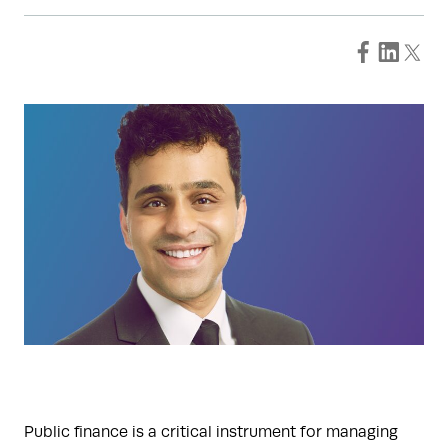
Public finance is a critical instrument for managing