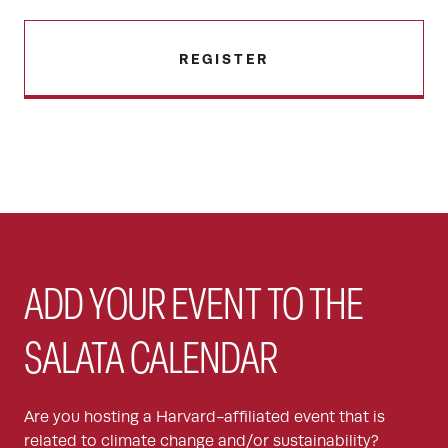
REGISTER
ADD YOUR EVENT TO THE
SALATA CALENDAR
Are you hosting a Harvard-affiliated event that is
related to climate change and/or sustainability?