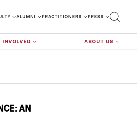
ULTY
ALUMNI
PRACTITIONERS
PRESS
 INVOLVED
ABOUT US
NCE: AN