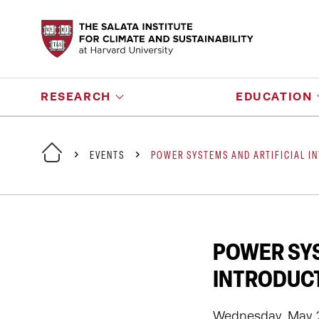
RESEARCH
EDUCATION
EVENTS
POWER SYSTEMS AND ARTIFICIAL I
POWER SYS
INTRODUC
Wednesday, May 2