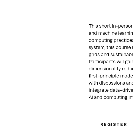
This short in-perso
and machine learnin
computing practices.
system, this course
grids and sustainabl
Participants will ga
dimensionality reduc
first-principle mode
with discussions and
integrate data-driv
AI and computing in
REGISTER