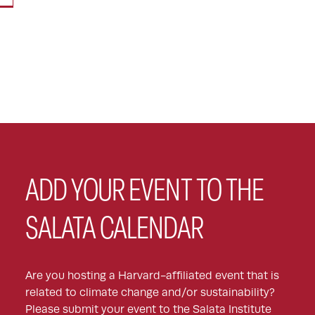
ADD YOUR EVENT TO THE
SALATA CALENDAR
Are you hosting a Harvard-affiliated event that is
related to climate change and/or sustainability?
Please submit your event to the Salata Institute