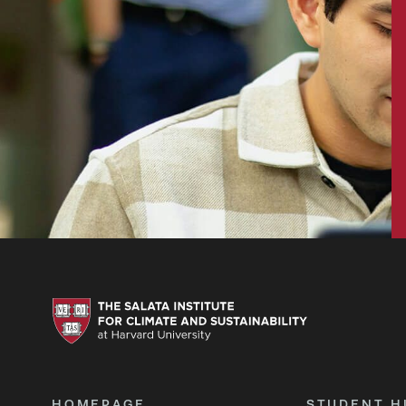
HOMEPAGE
STUDENT H