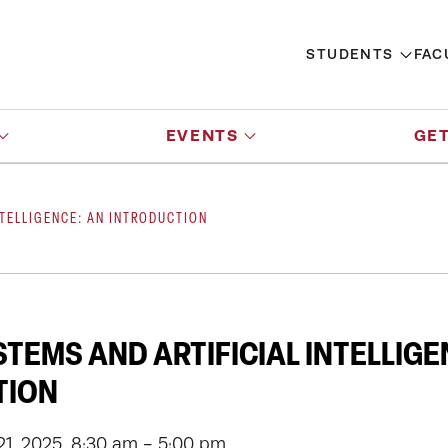
STUDENTS
FAC
EVENTS
GET
NTELLIGENCE: AN INTRODUCTION
TEMS AND ARTIFICIAL INTELLIGE
TION
1, 2025, 8:30 am - 5:00 pm