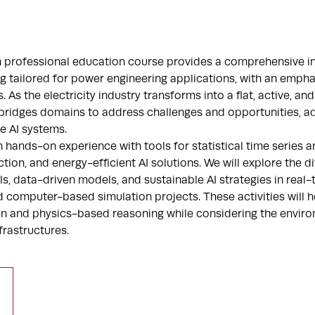
n professional education course provides a comprehensive in
g tailored for power engineering applications, with an empha
 As the electricity industry transforms into a flat, active, an
 bridges domains to address challenges and opportunities, a
e AI systems.
in hands-on experience with tools for statistical time series an
tion, and energy-efficient AI solutions. We will explore the 
ls, data-driven models, and sustainable AI strategies in real-
 computer-based simulation projects. These activities will h
en and physics-based reasoning while considering the envir
frastructures.