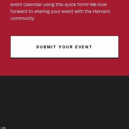
event calendar using this quick form! We look
forward to sharing your event with the Harvard
community.
SUBMIT YOUR EVENT
UB