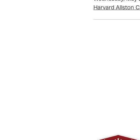
Harvard Allston 