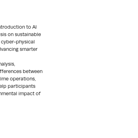
troduction to AI
sis on sustainable
d cyber-physical
dvancing smarter
alysis,
differences between
time operations,
elp participants
onmental impact of