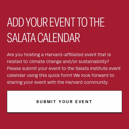
ADD YOUR EVENT TO THE
SALATA CALENDAR
Are you hosting a Harvard-affiliated event that is
related to climate change and/or sustainability?
Please submit your event to the Salata Institute event
calendar using this quick form! We look forward to
sharing your event with the Harvard community.
SUBMIT YOUR EVENT