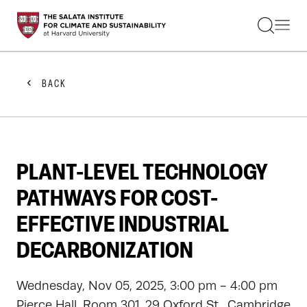
STUDENTS
FACULTY
ALUMNI
PRACTITIONERS
BACK
PRESS
RESEARCH
EDUCATION
EVENTS
GET INVOLVED
PLANT-LEVEL TECHNOLOGY
ABOUT US
PATHWAYS FOR COST-
EFFECTIVE INDUSTRIAL
DECARBONIZATION
Wednesday, Nov 05, 2025, 3:00 pm - 4:00 pm
Pierce Hall, Room 301, 29 Oxford St., Cambridge