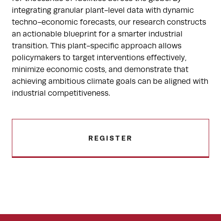
integrating granular plant-level data with dynamic
techno-economic forecasts, our research constructs
an actionable blueprint for a smarter industrial
transition. This plant-specific approach allows
policymakers to target interventions effectively,
minimize economic costs, and demonstrate that
achieving ambitious climate goals can be aligned with
industrial competitiveness.
REGISTER