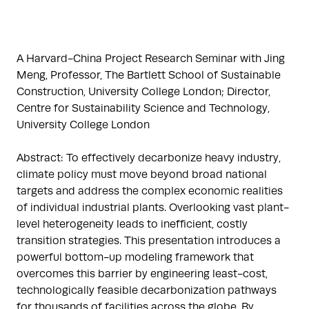
A Harvard-China Project Research Seminar with Jing
Meng, Professor, The Bartlett School of Sustainable
Construction, University College London; Director,
Centre for Sustainability Science and Technology,
University College London
Abstract: To effectively decarbonize heavy industry,
climate policy must move beyond broad national
targets and address the complex economic realities
of individual industrial plants. Overlooking vast plant-
level heterogeneity leads to inefficient, costly
transition strategies. This presentation introduces a
powerful bottom-up modeling framework that
overcomes this barrier by engineering least-cost,
technologically feasible decarbonization pathways
for thousands of facilities across the globe. By