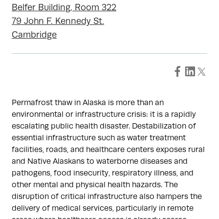
Belfer Building, Room 322
79 John F. Kennedy St.
Cambridge
Permafrost thaw in Alaska is more than an
environmental or infrastructure crisis: it is a rapidly
escalating public health disaster. Destabilization of
essential infrastructure such as water treatment
facilities, roads, and healthcare centers exposes rural
and Native Alaskans to waterborne diseases and
pathogens, food insecurity, respiratory illness, and
other mental and physical health hazards. The
disruption of critical infrastructure also hampers the
delivery of medical services, particularly in remote