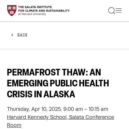
STUDENTS
FACULTY
ALUMNI
PRACTITIONERS
BACK
PRESS
RESEARCH
EDUCATION
EVENTS
GET INVOLVED
PERMAFROST THAW: AN
ABOUT US
EMERGING PUBLIC HEALTH
CRISIS IN ALASKA
Thursday, Apr 10, 2025, 9:00 am - 10:15 am
Harvard Kennedy School, Salata Conference
Room