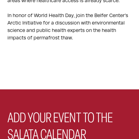
areas where healthcare access is already scarce.
In honor of World Health Day, join the Belfer Center’s
Arctic Initiative for a discussion with environmental
science and public health experts on the health
impacts of permafrost thaw.
ADD YOUR EVENT TO THE
SALATA CALENDAR