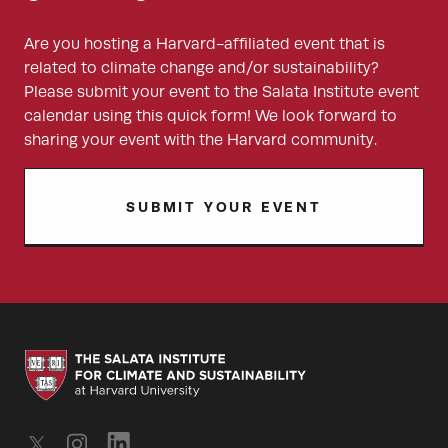
Are you hosting a Harvard-affiliated event that is
related to climate change and/or sustainability?
Please submit your event to the Salata Institute event
calendar using this quick form! We look forward to
sharing your event with the Harvard community.
SUBMIT YOUR EVENT