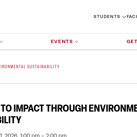
STUDENTS
FAC
EVENTS
GET
IRONMENTAL SUSTAINABILITY
 TO IMPACT THROUGH ENVIRONM
ILITY
, 2026, 1:00 pm - 2:00 pm