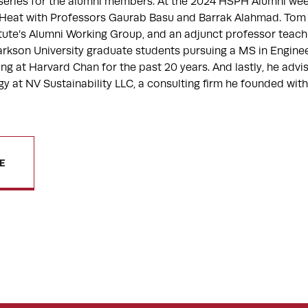
 series for the alumni members. At the 2024 HSPH Alumni w
Heat with Professors Gaurab Basu and Barrak Alahmad. Tom 
itute’s Alumni Working Group, and an adjunct professor teach
Clarkson University graduate students pursuing a MS in Engi
ng at Harvard Chan for the past 20 years. And lastly, he advi
egy at NV Sustainability LLC, a consulting firm he founded w
E