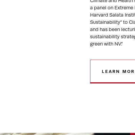
Climate and Health
a panel on Extreme 
Harvard Salata Inst
Sustainability” to 
and has been lecturi
sustainability strat
green with NV.”
LEARN MOR