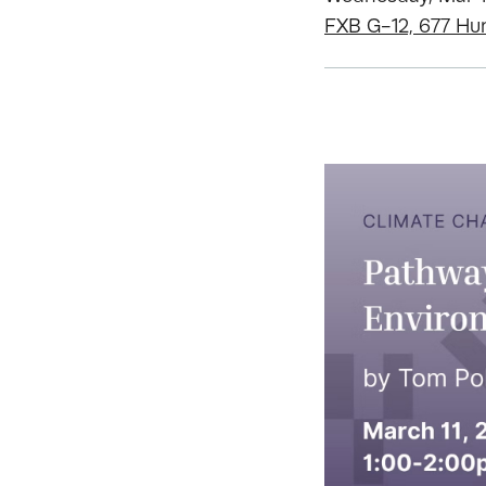
FXB G-12, 677 Hu