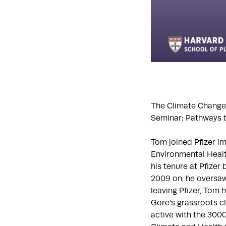
The Climate Change 
Seminar: Pathways t
Tom joined Pfizer i
Environmental Healt
his tenure at Pfizer
2009 on, he oversaw
leaving Pfizer, Tom 
Gore’s grassroots c
active with the 30