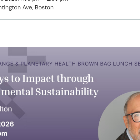
ntington Ave, Boston