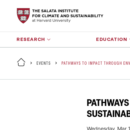
RESEARCH
EDUCATION
EVENTS
PATHWAYS TO IMPACT THROUGH ENV
PATHWAYS
SUSTAINAB
Wednesday, Mar 11