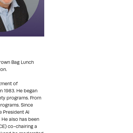
Brown Bag Lunch
ton.
rtment of
in 1983. He began
fety programs. From
programs. Since
e President Al
. He also has been
E) co-chairing a