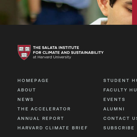
HOMEPAGE
STUDENT H
ABOUT
FACULTY H
NEWS
EVENTS
THE ACCELERATOR
ALUMNI
ANNUAL REPORT
CONTACT U
HARVARD CLIMATE BRIEF
SUBSCRIBE