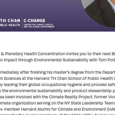
& Planetary Health Concentration invites you to their next 
o Impact through Environmental Sustainability with Tom Pol
mmediately after finishing his master’s degree from the Depa
h Sciences at the Harvard TH Chan School of Public Health 
 by leading their global occupational hygiene and process sa
 the environmental sustainability and product stewardship 
has been involved with the Climate Reality Project, former Vic
limate organization serving on the NY State Leadership Team
00+ member Harvard Alumni for Climate and Environment (HAC