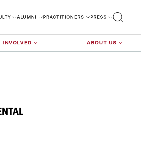
ULTY
ALUMNI
PRACTITIONERS
PRESS
 INVOLVED
ABOUT US
ENTAL