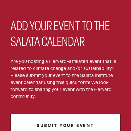
ADD YOUR EVENT TO THE
SALATA CALENDAR
Are you hosting a Harvard-affiliated event that is
related to climate change and/or sustainability?
Please submit your event to the Salata Institute
event calendar using this quick form! We look
forward to sharing your event with the Harvard
community.
SUBMIT YOUR EVENT