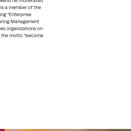
eekend he moderated
is a member of the
ing “Enterprise
neering Management
ses organizations on
ith the motto “become