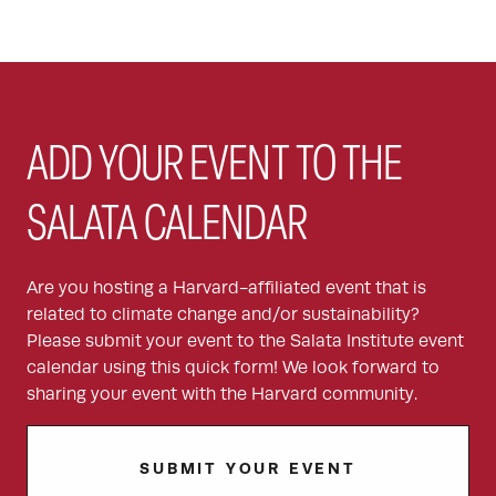
ADD YOUR EVENT TO THE
SALATA CALENDAR
Are you hosting a Harvard-affiliated event that is
related to climate change and/or sustainability?
Please submit your event to the Salata Institute event
calendar using this quick form! We look forward to
sharing your event with the Harvard community.
SUBMIT YOUR EVENT