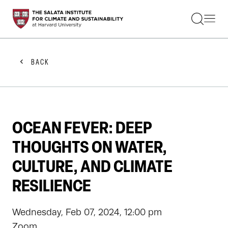
STUDENTS
FACULTY
ALUMNI
PRACTITIONERS
BACK
PRESS
RESEARCH
EDUCATION
EVENTS
GET INVOLVED
OCEAN FEVER: DEEP
ABOUT US
THOUGHTS ON WATER,
CULTURE, AND CLIMATE
RESILIENCE
Wednesday, Feb 07, 2024, 12:00 pm
Zoom