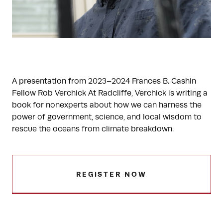
A presentation from 2023–2024 Frances B. Cashin
Fellow Rob Verchick At Radcliffe, Verchick is writing a
book for nonexperts about how we can harness the
power of government, science, and local wisdom to
rescue the oceans from climate breakdown.
REGISTER NOW