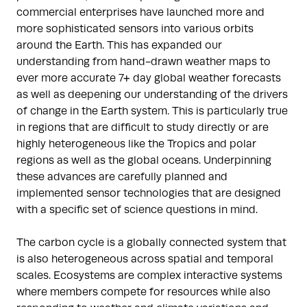
commercial enterprises have launched more and
more sophisticated sensors into various orbits
around the Earth. This has expanded our
understanding from hand-drawn weather maps to
ever more accurate 7+ day global weather forecasts
as well as deepening our understanding of the drivers
of change in the Earth system. This is particularly true
in regions that are difficult to study directly or are
highly heterogeneous like the Tropics and polar
regions as well as the global oceans. Underpinning
these advances are carefully planned and
implemented sensor technologies that are designed
with a specific set of science questions in mind.
The carbon cycle is a globally connected system that
is also heterogeneous across spatial and temporal
scales. Ecosystems are complex interactive systems
where members compete for resources while also