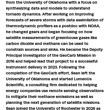
from the University of Oklahoma with a focus on
synthesizing data and models to understand
tornado dynamics. After working on improving
forecasts of severe storms with data assimilation of
thermodynamic profilers as a postdoc with NOAA,
he changed gears and began focusing on how
satellite measurements of greenhouse gases like
carbon dioxide and methane can be used to
constrain sources and sinks. He became the Deputy
Principal Investigator of the GeoCarb Mission in
2016 and helped lead that project to a successful
instrument delivery in 2023. Following the
completion of the GeoCarb effort, Sean left the
University of Oklahoma and started LumenUs
Scientific, a consulting firm dedicated to helping
energy companies use remote sensing observations
to mitigate their methane emissions as well as
planning the next generation of satellite missions.
Sean joined the University of Rochester in 2026 as