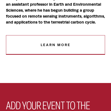
an assistant professor in Earth and Environmental
Sciences, where he has begun building a group
focused on remote sensing instruments, algorithms,
and applications to the terrestrial carbon cycle.
LEARN MORE
ADD YOUR EVENT TO THE