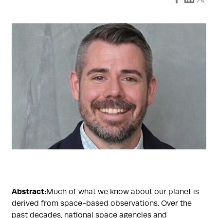
Abstract:
Much of what we know about our planet is
derived from space-based observations. Over the
past decades, national space agencies and