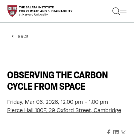
STUDENTS
FACULTY
ALUMNI
PRACTITIONERS
BACK
PRESS
RESEARCH
EDUCATION
EVENTS
GET INVOLVED
OBSERVING THE CARBON
ABOUT US
CYCLE FROM SPACE
Friday, Mar 06, 2026, 12:00 pm - 1:00 pm
Pierce Hall 100F, 29 Oxford Street, Cambridge