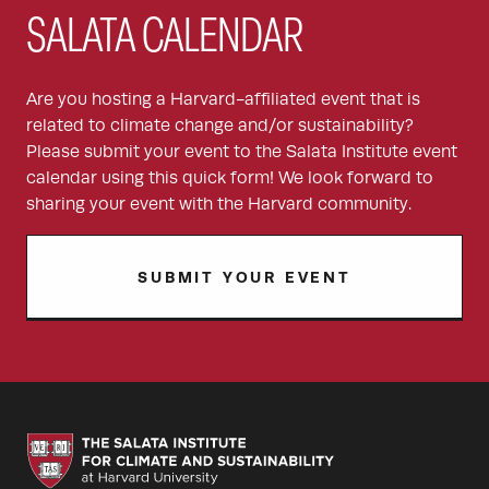
SALATA CALENDAR
Are you hosting a Harvard-affiliated event that is
related to climate change and/or sustainability?
Please submit your event to the Salata Institute event
calendar using this quick form! We look forward to
sharing your event with the Harvard community.
SUBMIT YOUR EVENT