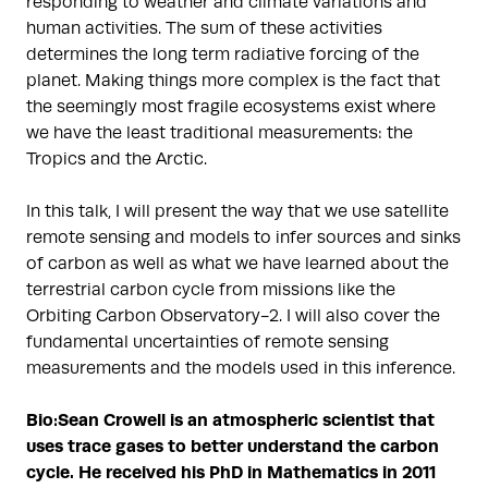
responding to weather and climate variations and
human activities. The sum of these activities
determines the long term radiative forcing of the
planet. Making things more complex is the fact that
the seemingly most fragile ecosystems exist where
we have the least traditional measurements: the
Tropics and the Arctic.
In this talk, I will present the way that we use satellite
remote sensing and models to infer sources and sinks
of carbon as well as what we have learned about the
terrestrial carbon cycle from missions like the
Orbiting Carbon Observatory-2. I will also cover the
fundamental uncertainties of remote sensing
measurements and the models used in this inference.
Bio:
Sean Crowell is an atmospheric scientist that
uses trace gases to better understand the carbon
cycle. He received his PhD in Mathematics in 2011