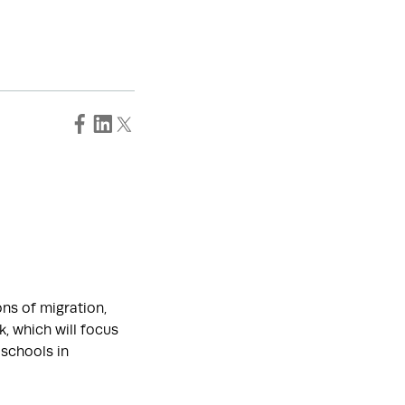
ons of migration,
k, which will focus
 schools in