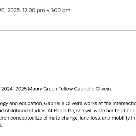
6, 2025, 12:00 pm - 1:00 pm
 2024–2025 Maury Green Fellow Gabrielle Oliveira
ogy and education, Gabrielle Oliveira works at the intersecti
d childhood studies. At Radcliffe, she will write her third boo
ren conceptualize climate change, land loss, and mobility in
.