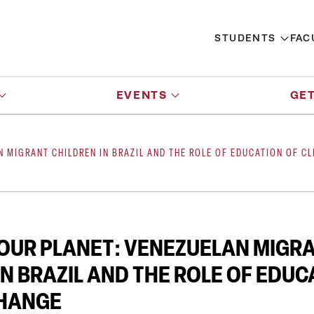
STUDENTS
FAC
EVENTS
GET
N MIGRANT CHILDREN IN BRAZIL AND THE ROLE OF EDUCATION OF C
OUR PLANET: VENEZUELAN MIGR
IN BRAZIL AND THE ROLE OF EDUC
CHANGE