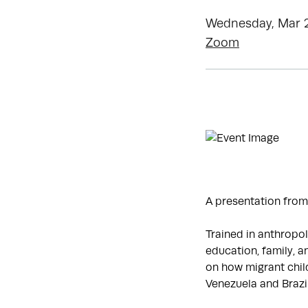
Wednesday, Mar 2
Zoom
A presentation from
Trained in anthropol
education, family, an
on how migrant child
Venezuela and Brazil