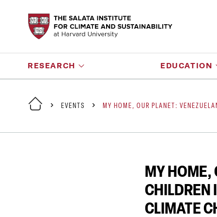
RESEARCH
EDUCATION
EVENTS
MY HOME, OUR PLANET: VENEZUELA
MY HOME, 
CHILDREN 
CLIMATE 