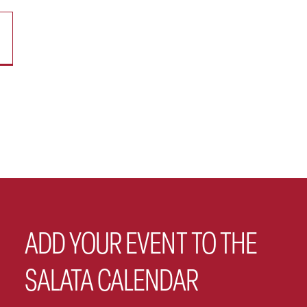
ADD YOUR EVENT TO THE
SALATA CALENDAR