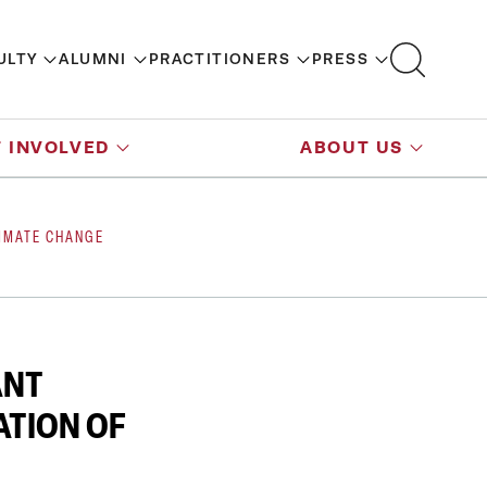
ULTY
ALUMNI
PRACTITIONERS
PRESS
 INVOLVED
ABOUT US
LIMATE CHANGE
ANT
ATION OF