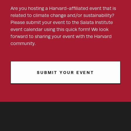
Are you hosting a Harvard-affiliated event that is
related to climate change and/or sustainability?
Please submit your event to the Salata Institute
event calendar using this quick form! We look
forward to sharing your event with the Harvard
community.
SUBMIT YOUR EVENT