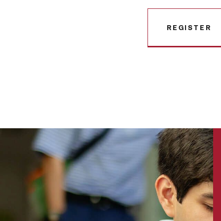
REGISTER