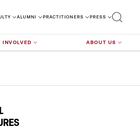
ULTY
ALUMNI
PRACTITIONERS
PRESS
 INVOLVED
ABOUT US
L
URES