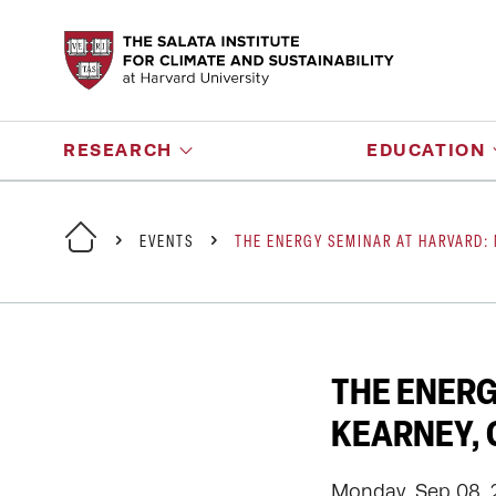
RESEARCH
EDUCATION
EVENTS
THE ENERGY SEMINAR AT HARVARD:
THE ENERG
KEARNEY, 
Monday, Sep 08, 