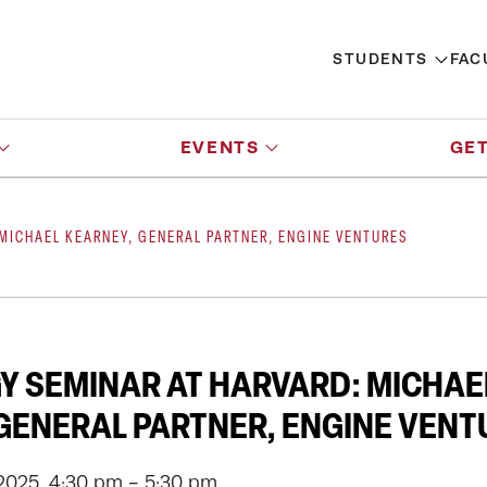
STUDENTS
FAC
EVENTS
GET
 MICHAEL KEARNEY, GENERAL PARTNER, ENGINE VENTURES
Y SEMINAR AT HARVARD: MICHAE
GENERAL PARTNER, ENGINE VENT
2025, 4:30 pm - 5:30 pm