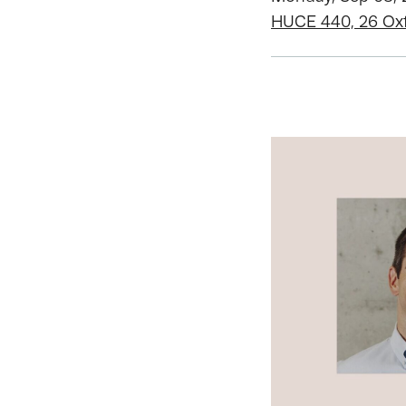
HUCE 440, 26 Ox