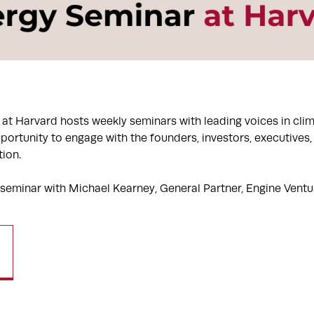
at Harvard hosts weekly seminars with leading voices in cli
portunity to engage with the founders, investors, executives
tion.
 seminar with Michael Kearney, General Partner, Engine Ventu