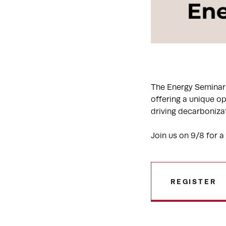
The Energy Seminar 
offering a unique op
driving decarboniza
Join us on 9/8 for a
REGISTER