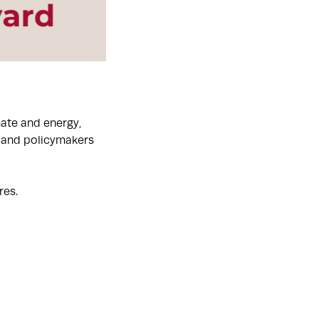
mate and energy,
, and policymakers
res.