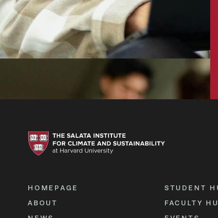
HOMEPAGE
STUDENT H
ABOUT
FACULTY H