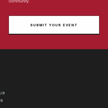
community.
SUBMIT YOUR EVENT
UB
UB