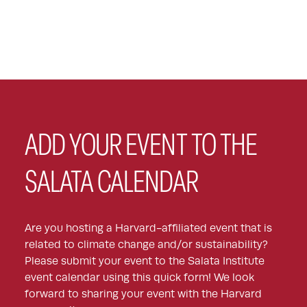
ADD YOUR EVENT TO THE
SALATA CALENDAR
Are you hosting a Harvard-affiliated event that is
related to climate change and/or sustainability?
Please submit your event to the Salata Institute
event calendar using this quick form! We look
forward to sharing your event with the Harvard