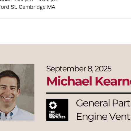
ford St, Cambridge MA