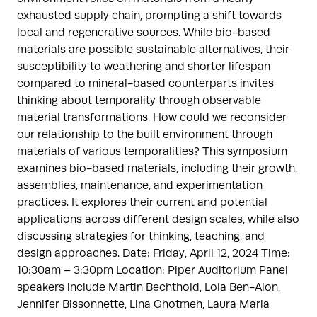
exhausted supply chain, prompting a shift towards
local and regenerative sources. While bio-based
materials are possible sustainable alternatives, their
susceptibility to weathering and shorter lifespan
compared to mineral-based counterparts invites
thinking about temporality through observable
material transformations. How could we reconsider
our relationship to the built environment through
materials of various temporalities? This symposium
examines bio-based materials, including their growth,
assemblies, maintenance, and experimentation
practices. It explores their current and potential
applications across different design scales, while also
discussing strategies for thinking, teaching, and
design approaches. Date: Friday, April 12, 2024 Time:
10:30am – 3:30pm Location: Piper Auditorium Panel
speakers include Martin Bechthold, Lola Ben-Alon,
Jennifer Bissonnette, Lina Ghotmeh, Laura Maria