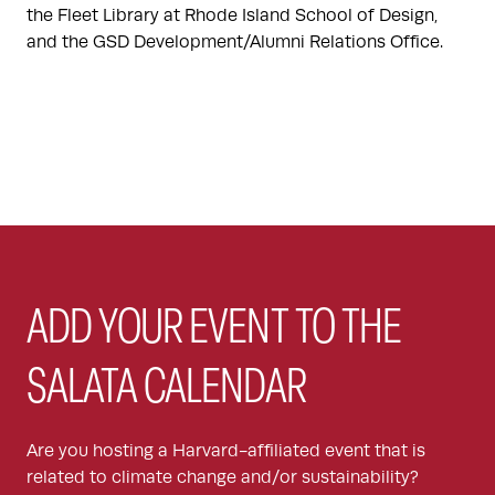
the Fleet Library at Rhode Island School of Design,
and the GSD Development/Alumni Relations Office.
ADD YOUR EVENT TO THE
SALATA CALENDAR
Are you hosting a Harvard-affiliated event that is
related to climate change and/or sustainability?