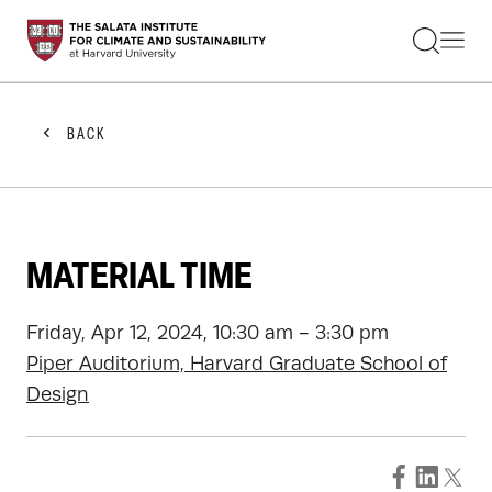
STUDENTS
FACULTY
ALUMNI
PRACTITIONERS
BACK
PRESS
RESEARCH
EDUCATION
EVENTS
GET INVOLVED
MATERIAL TIME
ABOUT US
Friday, Apr 12, 2024, 10:30 am - 3:30 pm
Piper Auditorium, Harvard Graduate School of
Design