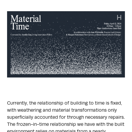
Currently, the relationship of building to time is fixed,
with weathering and material transformations only
superficially accounted for through necessary repairs.
The frozen-in-time relationship we have with the built
environment relies on materials from a nearly