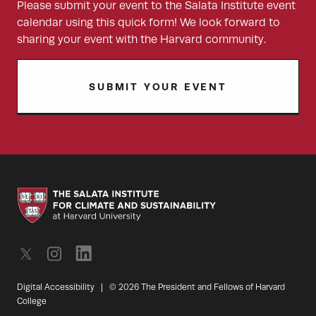
Please submit your event to the Salata Institute event
calendar using this quick form! We look forward to
sharing your event with the Harvard community.
SUBMIT YOUR EVENT
Digital Accessibility
|
© 2026 The President and Fellows of Harvard
College