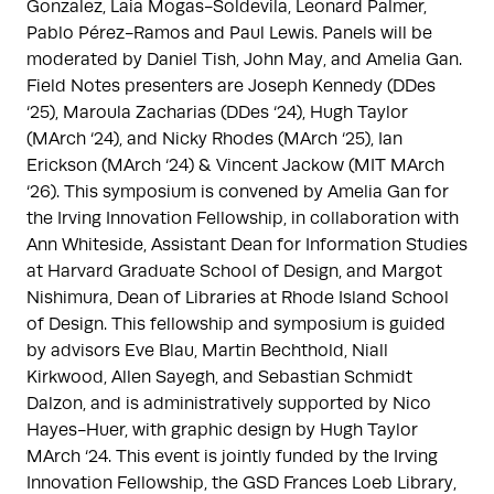
Gonzalez, Laia Mogas-Soldevila, Leonard Palmer,
Pablo Pérez-Ramos and Paul Lewis. Panels will be
moderated by Daniel Tish, John May, and Amelia Gan.
Field Notes presenters are Joseph Kennedy (DDes
‘25), Maroula Zacharias (DDes ‘24), Hugh Taylor
(MArch ‘24), and Nicky Rhodes (MArch ‘25), Ian
Erickson (MArch ‘24) & Vincent Jackow (MIT MArch
‘26). This symposium is convened by Amelia Gan for
the Irving Innovation Fellowship, in collaboration with
Ann Whiteside, Assistant Dean for Information Studies
at Harvard Graduate School of Design, and Margot
Nishimura, Dean of Libraries at Rhode Island School
of Design. This fellowship and symposium is guided
by advisors Eve Blau, Martin Bechthold, Niall
Kirkwood, Allen Sayegh, and Sebastian Schmidt
Dalzon, and is administratively supported by Nico
Hayes-Huer, with graphic design by Hugh Taylor
MArch ‘24. This event is jointly funded by the Irving
Innovation Fellowship, the GSD Frances Loeb Library,