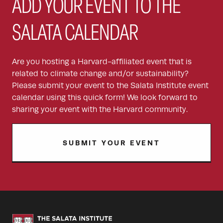
ADD YOUR EVENT TO THE
SALATA CALENDAR
Are you hosting a Harvard-affiliated event that is
related to climate change and/or sustainability?
Please submit your event to the Salata Institute event
calendar using this quick form! We look forward to
sharing your event with the Harvard community.
SUBMIT YOUR EVENT