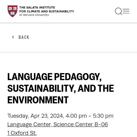
STUDENTS
FACULTY
ALUMNI
PRACTITIONERS
BACK
PRESS
RESEARCH
EDUCATION
EVENTS
GET INVOLVED
LANGUAGE PEDAGOGY,
ABOUT US
SUSTAINABILITY, AND THE
ENVIRONMENT
Tuesday, Apr 23, 2024, 4:00 pm - 5:30 pm
Language Center, Science Center B-06
1 Oxford St.