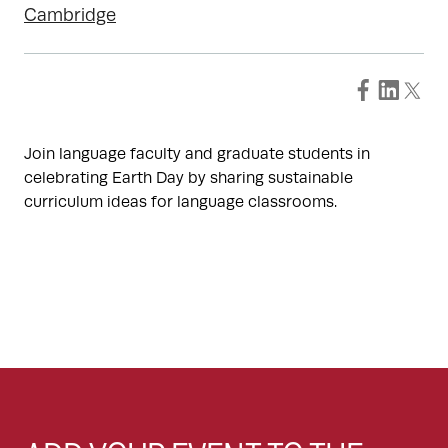
Cambridge
Join language faculty and graduate students in
celebrating Earth Day by sharing sustainable
curriculum ideas for language classrooms.