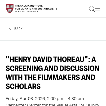
STUDENTS
FACULTY
ALUMNI
PRACTITIONERS
BACK
PRESS
RESEARCH
EDUCATION
EVENTS
GET INVOLVED
"HENRY DAVID THOREAU": A
ABOUT US
SCREENING AND DISCUSSION
WITH THE FILMMAKERS AND
SCHOLARS
Friday, Apr 03, 2026, 2:00 pm - 4:30 pm
Carpenter Center for the Visual Arts, 24 Quincy