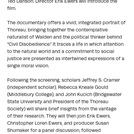
Ted Danson. Director Erik Ewers will introduce the
film.
The documentary offers a vivid, integrated portrait of
Thoreau, bringing together the contemplative
naturalist of Walden and the political thinker behind
“Civil Disobedience.” It traces a life in which attention
to the natural world and a commitment to social
justice are presented as intertwined expressions of a
single moral vision.
Following the screening, scholars Jeffrey S. Cramer
(independent scholar), Rebecca Kneale Gould
(Middlebury College), and John Kucich (Bridgewater
State University and President of the Thoreau
Society) will share brief insights from the vantage
of their research. They will then join Erik Ewers,
Christopher Loren Ewers, and producer Susan
Shumaker for a panel discussion, followed