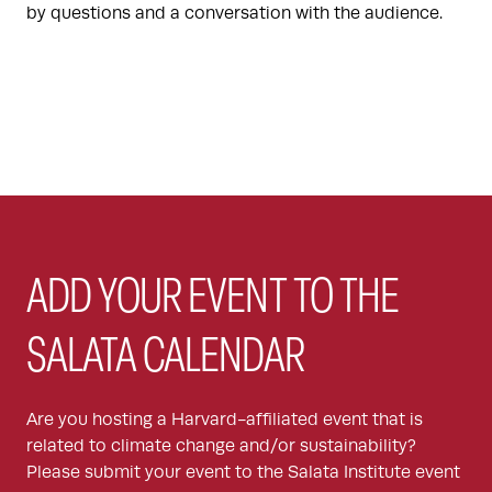
by questions and a conversation with the audience.
ADD YOUR EVENT TO THE
SALATA CALENDAR
Are you hosting a Harvard-affiliated event that is
related to climate change and/or sustainability?
Please submit your event to the Salata Institute event