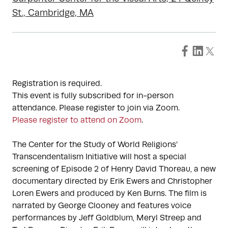
St., Cambridge, MA
Registration is required.
This event is fully subscribed for in-person
attendance. Please register to join via Zoom.
Please register to attend on Zoom
.
The Center for the Study of World Religions’
Transcendentalism Initiative will host a special
screening of Episode 2 of Henry David Thoreau, a new
documentary directed by Erik Ewers and Christopher
Loren Ewers and produced by Ken Burns. The film is
narrated by George Clooney and features voice
performances by Jeff Goldblum, Meryl Streep and