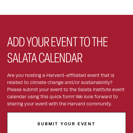
ADD YOUR EVENT TO THE
SALATA CALENDAR
Are you hosting a Harvard-affiliated event that is
related to climate change and/or sustainability?
Please submit your event to the Salata Institute event
calendar using this quick form! We look forward to
sharing your event with the Harvard community.
SUBMIT YOUR EVENT