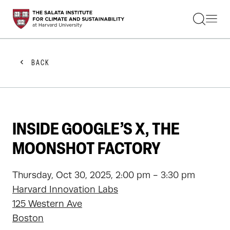
STUDENTS
FACULTY
ALUMNI
PRACTITIONERS
BACK
PRESS
RESEARCH
EDUCATION
EVENTS
GET INVOLVED
INSIDE GOOGLE’S X, THE
ABOUT US
MOONSHOT FACTORY
Thursday, Oct 30, 2025, 2:00 pm - 3:30 pm
Harvard Innovation Labs
125 Western Ave
Boston