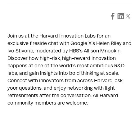
Join us at the Harvard Innovation Labs for an
exclusive fireside chat with Google X’s Helen Riley and
Ivo Stivoric, moderated by HBS’s Allison Mnookin.
Discover how high-risk, high-reward innovation
happens at one of the world’s most ambitious R&D
labs, and gain insights into bold thinking at scale.
Connect with innovators from across Harvard, ask
your questions, and enjoy networking with light
refreshments after the conversation. All Harvard
community members are welcome.