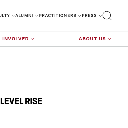
ULTY
ALUMNI
PRACTITIONERS
PRESS
 INVOLVED
ABOUT US
LEVEL RISE