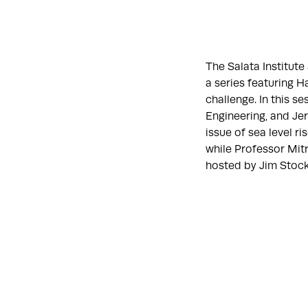
The Salata Institut
a series featuring H
challenge. In this 
Engineering, and Jerr
issue of sea level r
while Professor Mitr
hosted by Jim Stock,