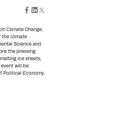
 on Climate Change,
f the climate
mental Science and
lore the pressing
melting ice sheets,
 event will be
f Political Economy.