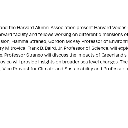
e and the Harvard Alumni Association present Harvard Voices
arvard faculty and fellows working on different dimensions o
session, Fiamma Straneo, Gordon McKay Professor of Environ
y Mitrovica, Frank B. Baird, Jr. Professor of Science, will exp
ise. Professor Straneo will discuss the impacts of Greenland's 
ovica will provide insights on broader sea level changes. The
 Vice Provost for Climate and Sustainability and Professor o