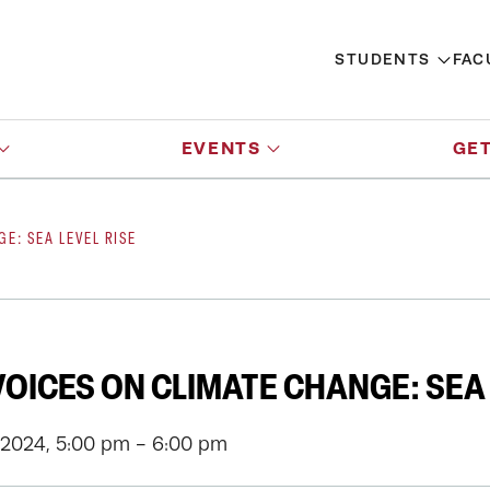
STUDENTS
FAC
EVENTS
GET
E: SEA LEVEL RISE
OICES ON CLIMATE CHANGE: SEA 
 2024, 5:00 pm - 6:00 pm