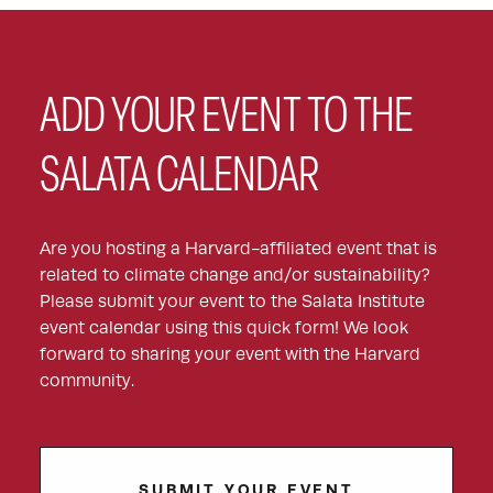
ADD YOUR EVENT TO THE
SALATA CALENDAR
Are you hosting a Harvard-affiliated event that is
related to climate change and/or sustainability?
Please submit your event to the Salata Institute
event calendar using this quick form! We look
forward to sharing your event with the Harvard
community.
SUBMIT YOUR EVENT