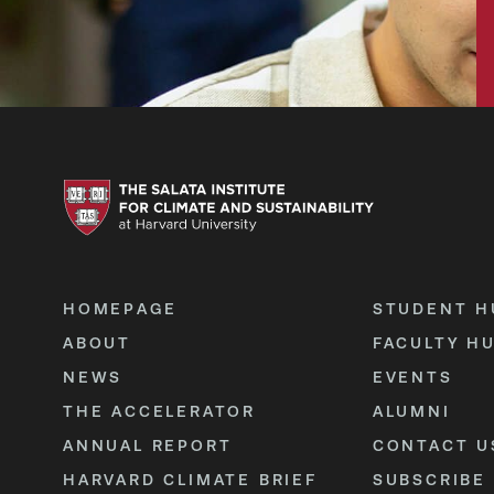
HOMEPAGE
STUDENT H
ABOUT
FACULTY H
NEWS
EVENTS
THE ACCELERATOR
ALUMNI
ANNUAL REPORT
CONTACT U
HARVARD CLIMATE BRIEF
SUBSCRIBE