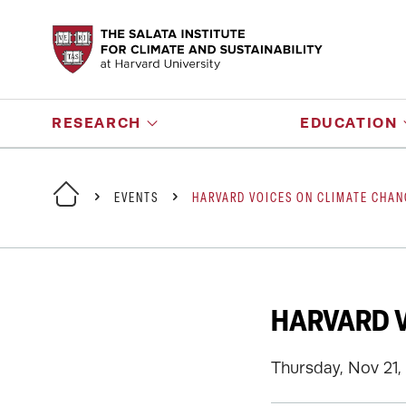
RESEARCH
EDUCATION
EVENTS
HARVARD VOICES ON CLIMATE CHANG
HARVARD V
Thursday, Nov 21,