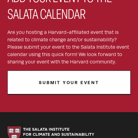
SALATA CALENDAR
Are you hosting a Harvard-affiliated event that is
related to climate change and/or sustainability?
Please submit your event to the Salata Institute event
calendar using this quick form! We look forward to
sharing your event with the Harvard community.
SUBMIT YOUR EVENT