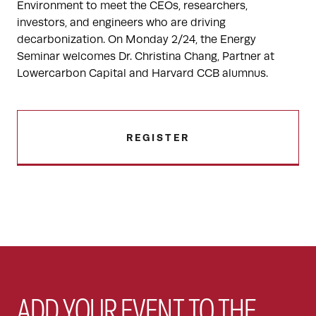
Environment to meet the CEOs, researchers,
investors, and engineers who are driving
decarbonization. On Monday 2/24, the Energy
Seminar welcomes Dr. Christina Chang, Partner at
Lowercarbon Capital and Harvard CCB alumnus.
REGISTER
ADD YOUR EVENT TO THE