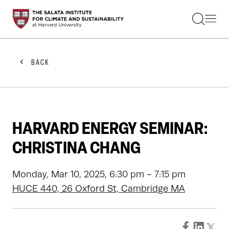
STUDENTS
FACULTY
ALUMNI
PRACTITIONERS
BACK
PRESS
RESEARCH
EDUCATION
EVENTS
GET INVOLVED
HARVARD ENERGY SEMINAR:
ABOUT US
CHRISTINA CHANG
Monday, Mar 10, 2025, 6:30 pm - 7:15 pm
HUCE 440, 26 Oxford St, Cambridge MA