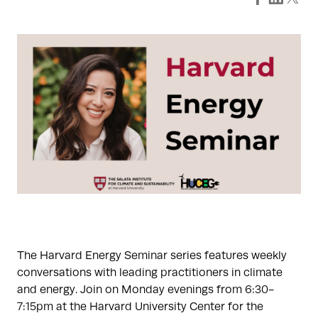
The Harvard Energy Seminar series features weekly
conversations with leading practitioners in climate
and energy. Join on Monday evenings from 6:30-
7:15pm at the Harvard University Center for the