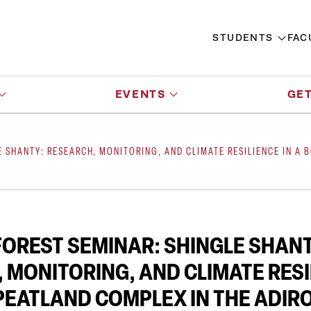
STUDENTS
FAC
EVENTS
GET
E SHANTY: RESEARCH, MONITORING, AND CLIMATE RESILIENCE IN A
OREST SEMINAR: SHINGLE SHANT
 MONITORING, AND CLIMATE RESI
PEATLAND COMPLEX IN THE ADI