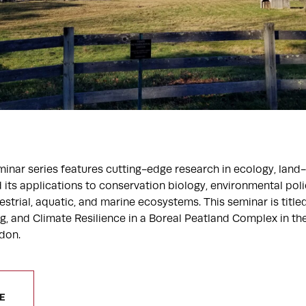
inar series features cutting-edge research in ecology, land-
 its applications to conservation biology, environmental polic
trial, aquatic, and marine ecosystems. This seminar is titled
g, and Climate Resilience in a Boreal Peatland Complex in t
don.
E