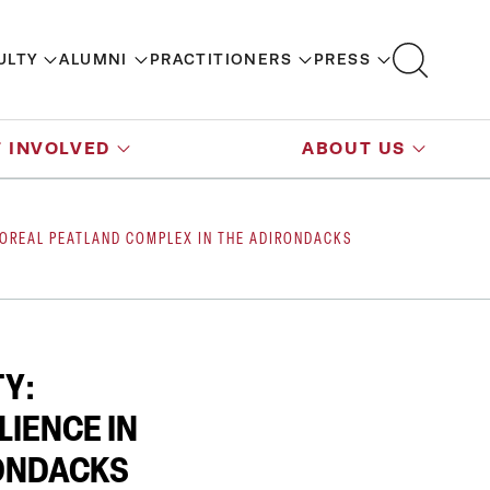
ULTY
ALUMNI
PRACTITIONERS
PRESS
 INVOLVED
ABOUT US
 BOREAL PEATLAND COMPLEX IN THE ADIRONDACKS
Y:
LIENCE IN
RONDACKS