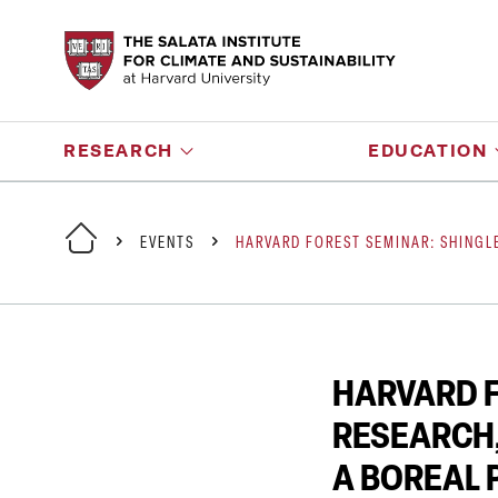
RESEARCH
EDUCATION
EVENTS
HARVARD FOREST SEMINAR: SHINGL
HARVARD F
RESEARCH,
A BOREAL 