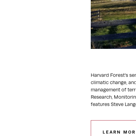
Harvard Forest’s sem
climatic change, and
management of terres
Research, Monitorin
features Steve Lang
LEARN MOR