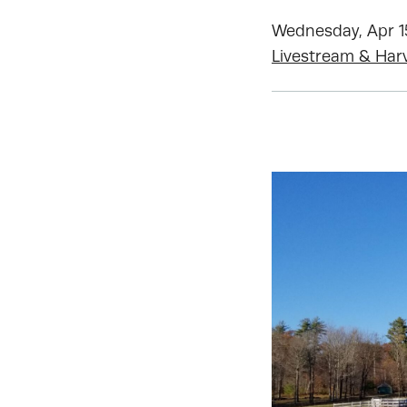
Wednesday, Apr 15
Livestream & Har