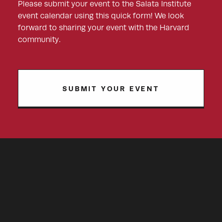
Please submit your event to the Salata Institute
event calendar using this quick form! We look
forward to sharing your event with the Harvard
community.
SUBMIT YOUR EVENT