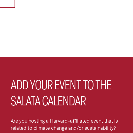
ADD YOUR EVENT TO THE
SALATA CALENDAR
Are you hosting a Harvard-affiliated event that is
related to climate change and/or sustainability?