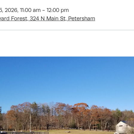
, 2026, 11:00 am - 12:00 pm
vard Forest, 324 N Main St, Petersham