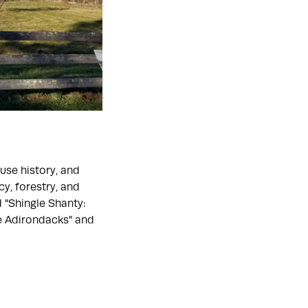
use history, and
y, forestry, and
 "Shingle Shanty:
he Adirondacks" and