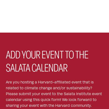
ADD YOUR EVENT TO THE
SALATA CALENDAR
Are you hosting a Harvard-affiliated event that is
related to climate change and/or sustainability?
Please submit your event to the Salata Institute event
calendar using this quick form! We look forward to
sharing your event with the Harvard community.