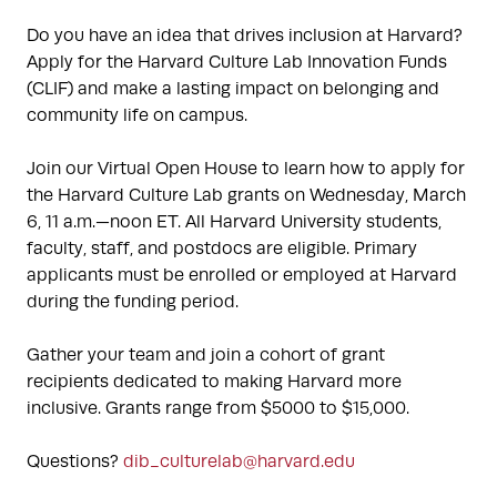
Do you have an idea that drives inclusion at Harvard?
Apply for the Harvard Culture Lab Innovation Funds
(CLIF) and make a lasting impact on belonging and
community life on campus.
Join our Virtual Open House to learn how to apply for
the Harvard Culture Lab grants on Wednesday, March
6, 11 a.m.—noon ET. All Harvard University students,
faculty, staff, and postdocs are eligible. Primary
applicants must be enrolled or employed at Harvard
during the funding period.
Gather your team and join a cohort of grant
recipients dedicated to making Harvard more
inclusive. Grants range from $5000 to $15,000.
Questions?
dib_culturelab@harvard.edu