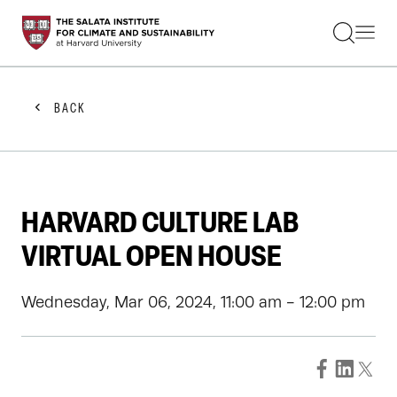
STUDENTS
FACULTY
ALUMNI
PRACTITIONERS
BACK
PRESS
RESEARCH
EDUCATION
EVENTS
GET INVOLVED
HARVARD CULTURE LAB
ABOUT US
VIRTUAL OPEN HOUSE
Wednesday, Mar 06, 2024, 11:00 am - 12:00 pm