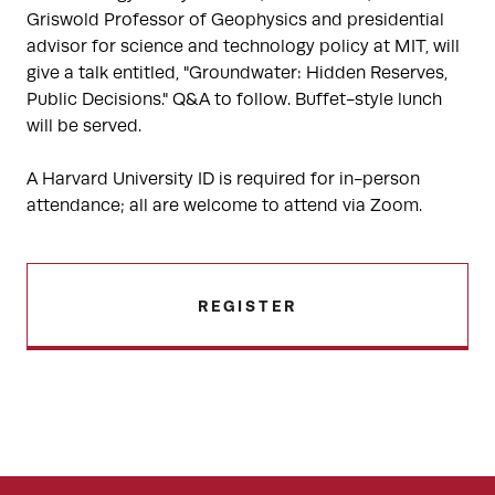
Griswold Professor of Geophysics and presidential
advisor for science and technology policy at MIT, will
give a talk entitled, "Groundwater: Hidden Reserves,
Public Decisions." Q&A to follow. Buffet-style lunch
will be served.
A Harvard University ID is required for in-person
attendance; all are welcome to attend via Zoom.
REGISTER