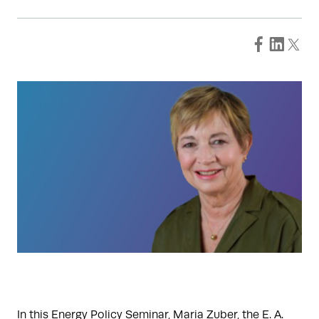
In this Energy Policy Seminar, Maria Zuber, the E. A.