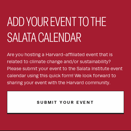
ADD YOUR EVENT TO THE
SALATA CALENDAR
Are you hosting a Harvard-affiliated event that is
related to climate change and/or sustainability?
Please submit your event to the Salata Institute event
calendar using this quick form! We look forward to
sharing your event with the Harvard community.
SUBMIT YOUR EVENT