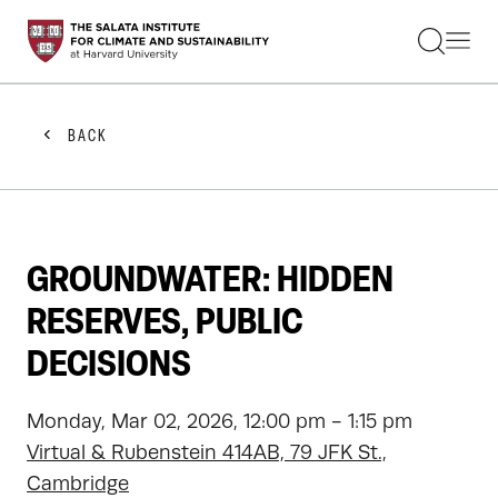
STUDENTS
FACULTY
ALUMNI
PRACTITIONERS
BACK
PRESS
RESEARCH
EDUCATION
EVENTS
GET INVOLVED
GROUNDWATER: HIDDEN
ABOUT US
RESERVES, PUBLIC
DECISIONS
Monday, Mar 02, 2026, 12:00 pm - 1:15 pm
Virtual & Rubenstein 414AB, 79 JFK St.,
Cambridge