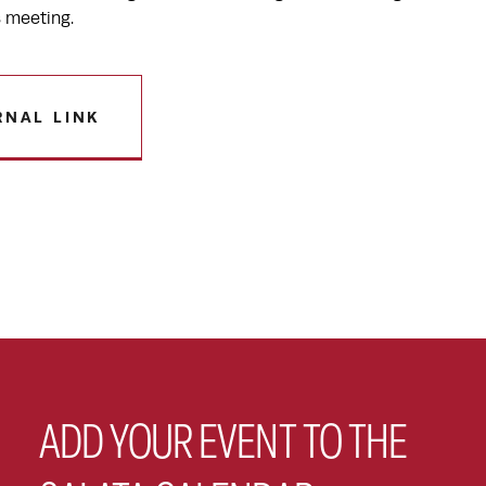
s meeting.
RNAL LINK
ADD YOUR EVENT TO THE