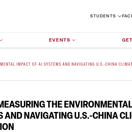
STUDENTS
FAC
EVENTS
GET
NMENTAL IMPACT OF AI SYSTEMS AND NAVIGATING U.S.-CHINA CLIM
 MEASURING THE ENVIRONMENTAL
S AND NAVIGATING U.S.-CHINA CL
ION