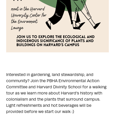
Interested in gardening, land stewardship, and
community? Join the PBHA Environmental Action
Committee and Harvard Divinity School for a walking
tour as we learn more about Harvard’s history with
colonialism and the plants that surround campus.
Light refreshments and hot beverages will be
provided before we start our walk :)