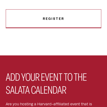
REGISTER
ADD YOUR EVENT TO THE
SALATA CALENDAR
Are you hosting a Harvard-affiliated event that is