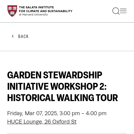
STUDENTS
FACULTY
ALUMNI
PRACTITIONERS
BACK
PRESS
RESEARCH
EDUCATION
EVENTS
GET INVOLVED
GARDEN STEWARDSHIP
ABOUT US
INITIATIVE WORKSHOP 2:
HISTORICAL WALKING TOUR
Friday, Mar 07, 2025, 3:00 pm - 4:00 pm
HUCE Lounge, 26 Oxford St