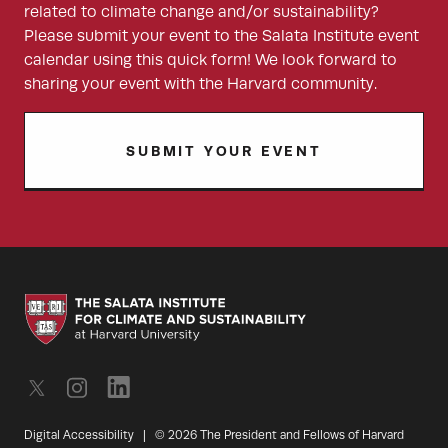
related to climate change and/or sustainability?
Please submit your event to the Salata Institute event
calendar using this quick form! We look forward to
sharing your event with the Harvard community.
SUBMIT YOUR EVENT
Digital Accessibility
|
© 2026 The President and Fellows of Harvard