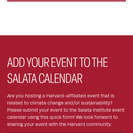
ADD YOUR EVENT TO THE
SALATA CALENDAR
Are you hosting a Harvard-affiliated event that is
related to climate change and/or sustainability?
Please submit your event to the Salata Institute event
calendar using this quick form! We look forward to
sharing your event with the Harvard community.