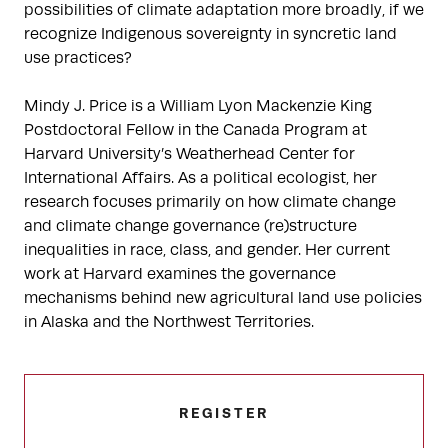
possibilities of climate adaptation more broadly, if we
recognize Indigenous sovereignty in syncretic land
use practices?
Mindy J. Price is a William Lyon Mackenzie King
Postdoctoral Fellow in the Canada Program at
Harvard University’s Weatherhead Center for
International Affairs. As a political ecologist, her
research focuses primarily on how climate change
and climate change governance (re)structure
inequalities in race, class, and gender. Her current
work at Harvard examines the governance
mechanisms behind new agricultural land use policies
in Alaska and the Northwest Territories.
REGISTER