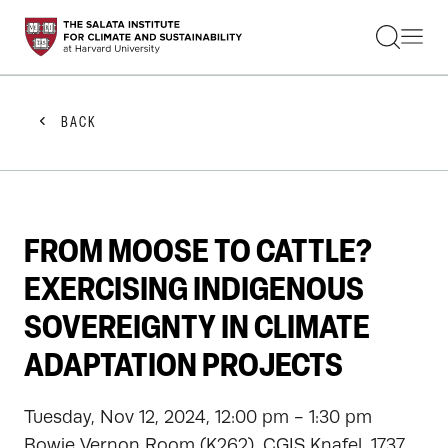
STUDENTS
FACULTY
ALUMNI
PRACTITIONERS
BACK
PRESS
RESEARCH
EDUCATION
EVENTS
GET INVOLVED
FROM MOOSE TO CATTLE?
ABOUT US
EXERCISING INDIGENOUS
SOVEREIGNTY IN CLIMATE
ADAPTATION PROJECTS
Tuesday, Nov 12, 2024, 12:00 pm - 1:30 pm
Bowie Vernon Room (K262), CGIS Knafel, 1737