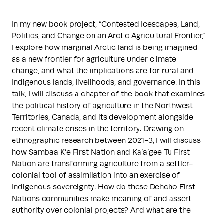
In my new book project, “Contested Icescapes, Land,
Politics, and Change on an Arctic Agricultural Frontier,”
I explore how marginal Arctic land is being imagined
as a new frontier for agriculture under climate
change, and what the implications are for rural and
Indigenous lands, livelihoods, and governance. In this
talk, I will discuss a chapter of the book that examines
the political history of agriculture in the Northwest
Territories, Canada, and its development alongside
recent climate crises in the territory. Drawing on
ethnographic research between 2021-3, I will discuss
how Sambaa K’e First Nation and Ka’a’gee Tu First
Nation are transforming agriculture from a settler-
colonial tool of assimilation into an exercise of
Indigenous sovereignty. How do these Dehcho First
Nations communities make meaning of and assert
authority over colonial projects? And what are the