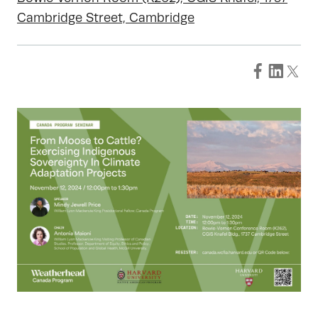
Cambridge Street, Cambridge