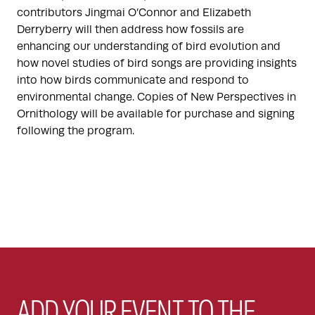
contributors Jingmai O’Connor and Elizabeth
Derryberry will then address how fossils are
enhancing our understanding of bird evolution and
how novel studies of bird songs are providing insights
into how birds communicate and respond to
environmental change. Copies of New Perspectives in
Ornithology will be available for purchase and signing
following the program.
ADD YOUR EVENT TO THE