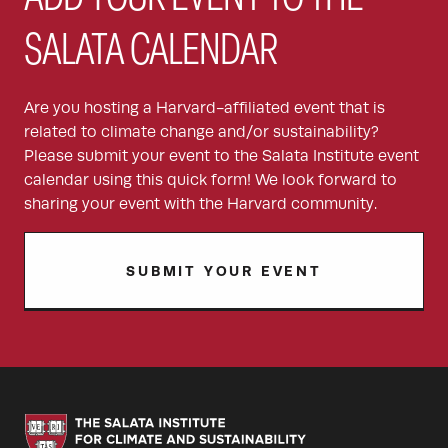
SALATA CALENDAR
Are you hosting a Harvard-affiliated event that is
related to climate change and/or sustainability?
Please submit your event to the Salata Institute event
calendar using this quick form! We look forward to
sharing your event with the Harvard community.
SUBMIT YOUR EVENT