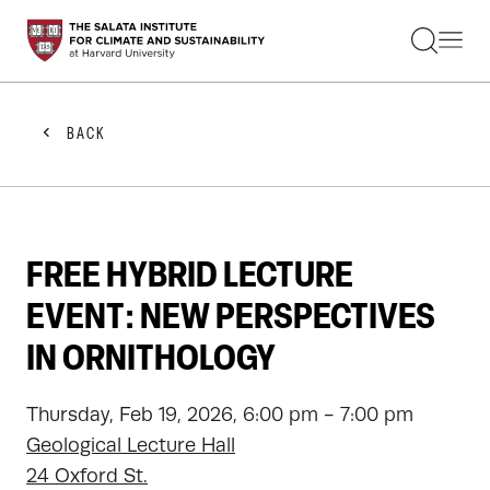
STUDENTS
FACULTY
ALUMNI
PRACTITIONERS
BACK
PRESS
RESEARCH
EDUCATION
EVENTS
GET INVOLVED
FREE HYBRID LECTURE
ABOUT US
EVENT: NEW PERSPECTIVES
IN ORNITHOLOGY
Thursday, Feb 19, 2026, 6:00 pm - 7:00 pm
Geological Lecture Hall
24 Oxford St.