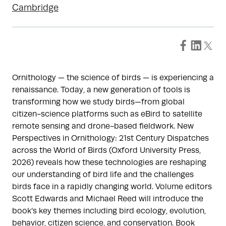
Cambridge
Ornithology — the science of birds — is experiencing a
renaissance. Today, a new generation of tools is
transforming how we study birds—from global
citizen-science platforms such as eBird to satellite
remote sensing and drone-based fieldwork. New
Perspectives in Ornithology: 21st Century Dispatches
across the World of Birds (Oxford University Press,
2026) reveals how these technologies are reshaping
our understanding of bird life and the challenges
birds face in a rapidly changing world. Volume editors
Scott Edwards and Michael Reed will introduce the
book’s key themes including bird ecology, evolution,
behavior, citizen science, and conservation. Book