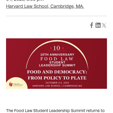
Harvard Law School, Cambridge, MA.
The Food Law Student Leadership Summit returns to