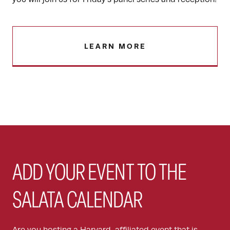
LEARN MORE
ADD YOUR EVENT TO THE
SALATA CALENDAR