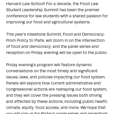
Harvard Law School! For a decade, the Food Law
Student Leadership Summit has been the premier
conference for law students with a shared passion for
improving our food and agricultural systems.
This year’s milestone Summit, Food and Democracy:
From Policy to Plate, will zoom in on the intersection
of food and democracy, and the panel series and
reception on Friday evening will be open to the public.
Friday evening’s program will feature dynamic
conversations on the most timely and significant
issues, laws, and policies impacting our food system.
Panels will explore how current administrative and
congressional actions are reshaping our food system,
and they will cover the pressing issues both driving
and affected by these actions, including public health,
climate, equity, food access, and more. We hope that
you will join us for Friday’s panel series and reception!