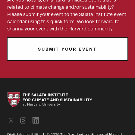
Are you hosting a Harvard-affiliated event that is
related to climate change and/or sustainability?
Please submit your event to the Salata Institute event
calendar using this quick form! We look forward to
sharing your event with the Harvard community.
SUBMIT YOUR EVENT
Digital Accessibility
|
© 2026 The President and Fellows of Harvard