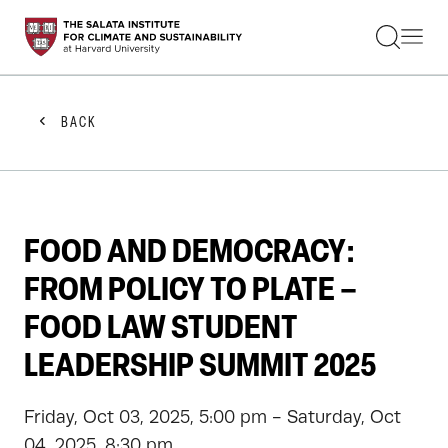
STUDENTS
FACULTY
ALUMNI
PRACTITIONERS
BACK
PRESS
RESEARCH
EDUCATION
EVENTS
GET INVOLVED
FOOD AND DEMOCRACY:
ABOUT US
FROM POLICY TO PLATE –
FOOD LAW STUDENT
LEADERSHIP SUMMIT 2025
Friday, Oct 03, 2025, 5:00 pm - Saturday, Oct
04, 2025, 8:30 pm