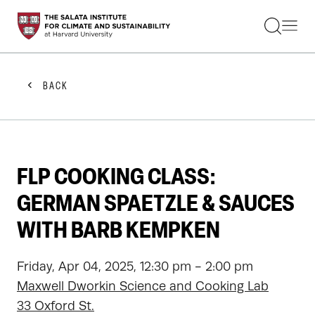
STUDENTS
FACULTY
ALUMNI
PRACTITIONERS
BACK
PRESS
RESEARCH
EDUCATION
EVENTS
GET INVOLVED
FLP COOKING CLASS:
ABOUT US
GERMAN SPAETZLE & SAUCES
WITH BARB KEMPKEN
Friday, Apr 04, 2025, 12:30 pm - 2:00 pm
Maxwell Dworkin Science and Cooking Lab
33 Oxford St.