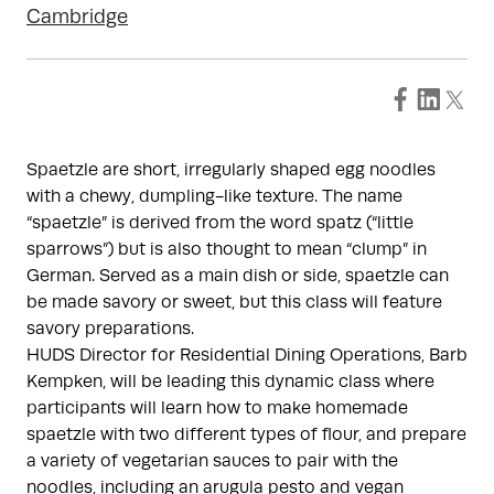
Cambridge
Spaetzle are short, irregularly shaped egg noodles
with a chewy, dumpling-like texture. The name
“spaetzle” is derived from the word spatz (“little
sparrows”) but is also thought to mean “clump” in
German. Served as a main dish or side, spaetzle can
be made savory or sweet, but this class will feature
savory preparations.
HUDS Director for Residential Dining Operations, Barb
Kempken, will be leading this dynamic class where
participants will learn how to make homemade
spaetzle with two different types of flour, and prepare
a variety of vegetarian sauces to pair with the
noodles, including an arugula pesto and vegan