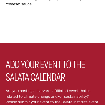
“cheese” sauce.
ADD YOUR EVENT TO THE
SALATA CALENDAR
Are you hosting a Harvard-affiliated event that is
related to climate change and/or sustainability?
Please submit your event to the Salata Institute event