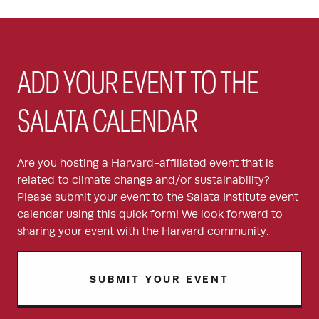
ADD YOUR EVENT TO THE
SALATA CALENDAR
Are you hosting a Harvard-affiliated event that is
related to climate change and/or sustainability?
Please submit your event to the Salata Institute event
calendar using this quick form! We look forward to
sharing your event with the Harvard community.
SUBMIT YOUR EVENT