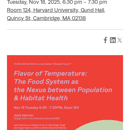
Tuesday, Nov 18, 2025, 6:30 pm - 7:30 pm
Room 124, Harvard University, Gund Hall,
Quincy St, Cambridge, MA 02138