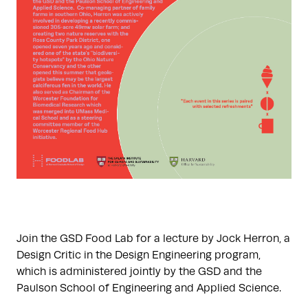
Join the GSD Food Lab for a lecture by Jock Herron, a
Design Critic in the Design Engineering program,
which is administered jointly by the GSD and the
Paulson School of Engineering and Applied Science.