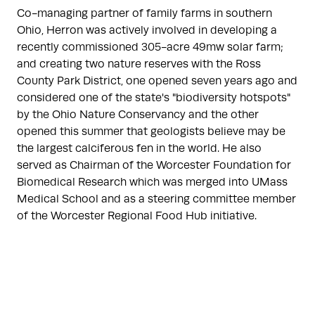
Co-managing partner of family farms in southern
Ohio, Herron was actively involved in developing a
recently commissioned 305-acre 49mw solar farm;
and creating two nature reserves with the Ross
County Park District, one opened seven years ago and
considered one of the state's "biodiversity hotspots"
by the Ohio Nature Conservancy and the other
opened this summer that geologists believe may be
the largest calciferous fen in the world. He also
served as Chairman of the Worcester Foundation for
Biomedical Research which was merged into UMass
Medical School and as a steering committee member
of the Worcester Regional Food Hub initiative.