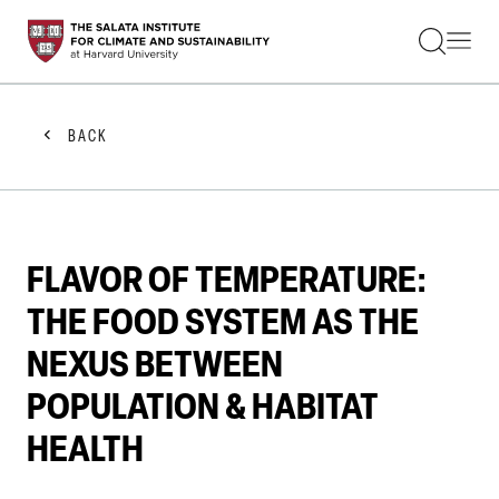
STUDENTS
FACULTY
ALUMNI
PRACTITIONERS
BACK
PRESS
RESEARCH
EDUCATION
EVENTS
GET INVOLVED
FLAVOR OF TEMPERATURE:
ABOUT US
THE FOOD SYSTEM AS THE
NEXUS BETWEEN
POPULATION & HABITAT
HEALTH