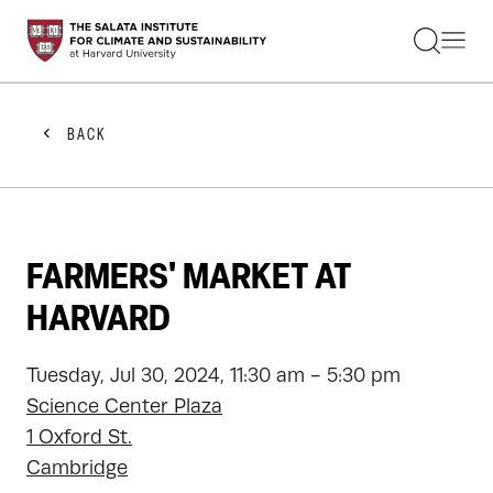
STUDENTS
FACULTY
ALUMNI
PRACTITIONERS
BACK
PRESS
RESEARCH
EDUCATION
EVENTS
GET INVOLVED
FARMERS' MARKET AT
ABOUT US
HARVARD
Tuesday, Jul 30, 2024, 11:30 am - 5:30 pm
Science Center Plaza
1 Oxford St.
Cambridge