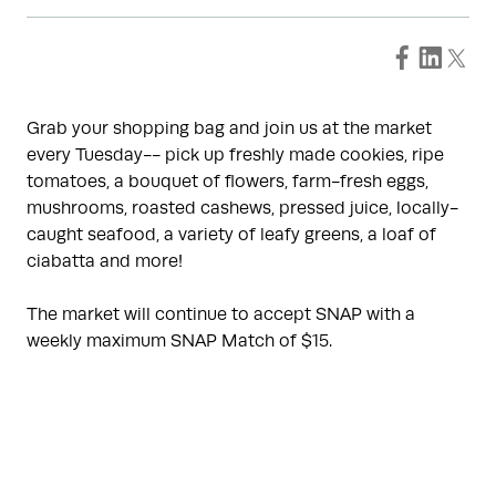
Grab your shopping bag and join us at the market
every Tuesday-- pick up freshly made cookies, ripe
tomatoes, a bouquet of flowers, farm-fresh eggs,
mushrooms, roasted cashews, pressed juice, locally-
caught seafood, a variety of leafy greens, a loaf of
ciabatta and more!
The market will continue to accept SNAP with a
weekly maximum SNAP Match of $15.