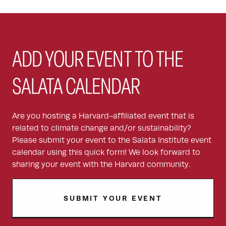
ADD YOUR EVENT TO THE
SALATA CALENDAR
Are you hosting a Harvard-affiliated event that is
related to climate change and/or sustainability?
Please submit your event to the Salata Institute event
calendar using this quick form! We look forward to
sharing your event with the Harvard community.
SUBMIT YOUR EVENT