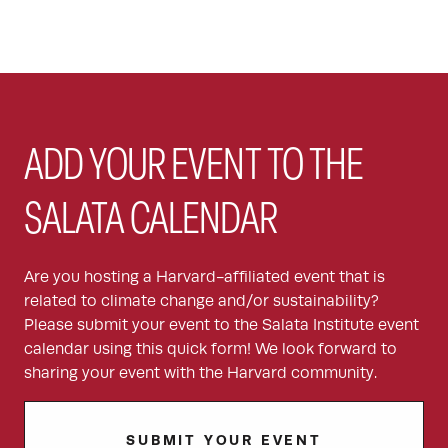
ADD YOUR EVENT TO THE
SALATA CALENDAR
Are you hosting a Harvard-affiliated event that is
related to climate change and/or sustainability?
Please submit your event to the Salata Institute event
calendar using this quick form! We look forward to
sharing your event with the Harvard community.
SUBMIT YOUR EVENT