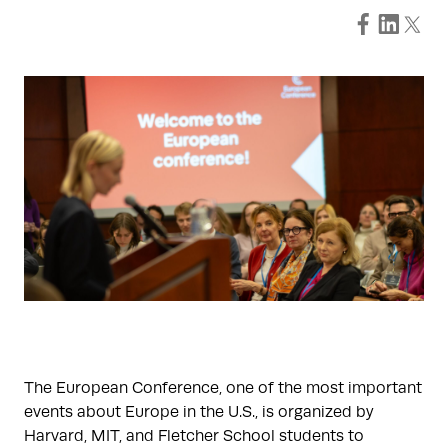
The European Conference, one of the most important
events about Europe in the U.S., is organized by
Harvard, MIT, and Fletcher School students to