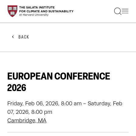
STUDENTS
FACULTY
ALUMNI
PRACTITIONERS
BACK
PRESS
RESEARCH
EDUCATION
EVENTS
GET INVOLVED
EUROPEAN CONFERENCE
ABOUT US
2026
Friday, Feb 06, 2026, 8:00 am - Saturday, Feb
07, 2026, 8:00 pm
Cambridge, MA