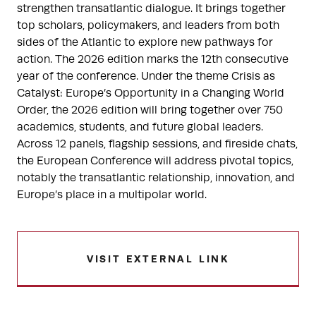
strengthen transatlantic dialogue. It brings together
top scholars, policymakers, and leaders from both
sides of the Atlantic to explore new pathways for
action. The 2026 edition marks the 12th consecutive
year of the conference. Under the theme Crisis as
Catalyst: Europe’s Opportunity in a Changing World
Order, the 2026 edition will bring together over 750
academics, students, and future global leaders.
Across 12 panels, flagship sessions, and fireside chats,
the European Conference will address pivotal topics,
notably the transatlantic relationship, innovation, and
Europe’s place in a multipolar world.
VISIT EXTERNAL LINK