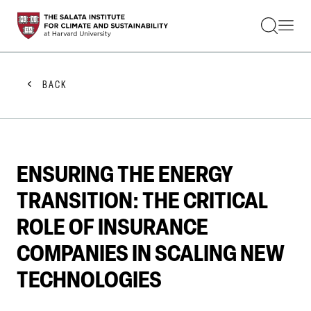
STUDENTS
FACULTY
ALUMNI
PRACTITIONERS
BACK
PRESS
RESEARCH
EDUCATION
EVENTS
GET INVOLVED
ENSURING THE ENERGY
ABOUT US
TRANSITION: THE CRITICAL
ROLE OF INSURANCE
COMPANIES IN SCALING NEW
TECHNOLOGIES