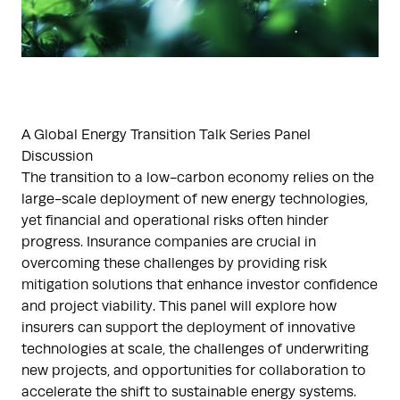
A Global Energy Transition Talk Series Panel
Discussion
The transition to a low-carbon economy relies on the
large-scale deployment of new energy technologies,
yet financial and operational risks often hinder
progress. Insurance companies are crucial in
overcoming these challenges by providing risk
mitigation solutions that enhance investor confidence
and project viability. This panel will explore how
insurers can support the deployment of innovative
technologies at scale, the challenges of underwriting
new projects, and opportunities for collaboration to
accelerate the shift to sustainable energy systems.