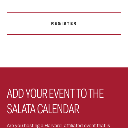
REGISTER
ADD YOUR EVENT TO THE
SALATA CALENDAR
Are you hosting a Harvard-affiliated event that is