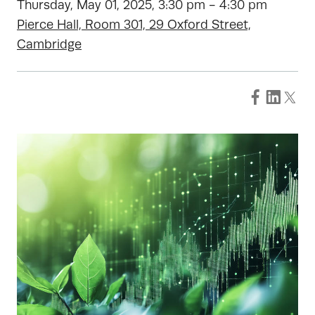
Thursday, May 01, 2025, 3:30 pm - 4:30 pm
Pierce Hall, Room 301, 29 Oxford Street,
Cambridge