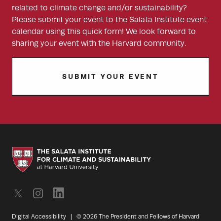
related to climate change and/or sustainability?
Please submit your event to the Salata Institute event
calendar using this quick form! We look forward to
sharing your event with the Harvard community.
SUBMIT YOUR EVENT
Digital Accessibility
|
© 2026 The President and Fellows of Harvard