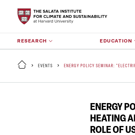
RESEARCH
EDUCATION
EVENTS
ENERGY POLICY SEMINAR: "ELECTRI
ENERGY PO
HEATING A
ROLE OF U