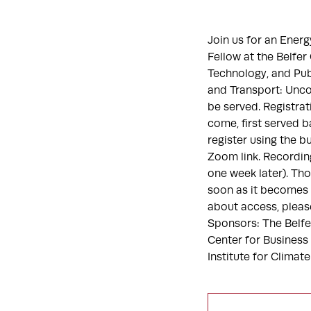
Join us for an Ener
Fellow at the Belfe
Technology, and Publ
and Transport: Uncov
be served. Registrat
come, first served b
register using the b
Zoom link. Recording
one week later). Tho
soon as it becomes 
about access, pleas
Sponsors: The Belf
Center for Business
Institute for Climat