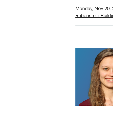
Monday, Nov 20, 2
Rubenstein Build