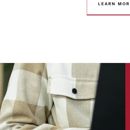
LEARN MOR