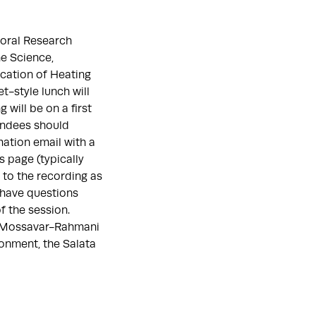
toral Research
e Science,
ication of Heating
t-style lunch will
 will be on a first
tendees should
mation email with a
s page (typically
k to the recording as
 have questions
f the session.
e Mossavar-Rahmani
onment, the Salata