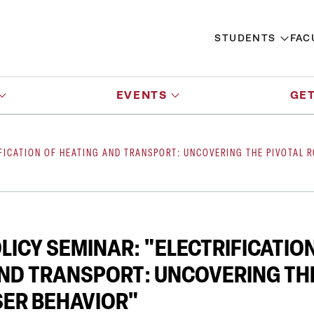
STUDENTS
FAC
EVENTS
GET
FICATION OF HEATING AND TRANSPORT: UNCOVERING THE PIVOTAL R
LICY SEMINAR: "ELECTRIFICATIO
ND TRANSPORT: UNCOVERING THE
SER BEHAVIOR"