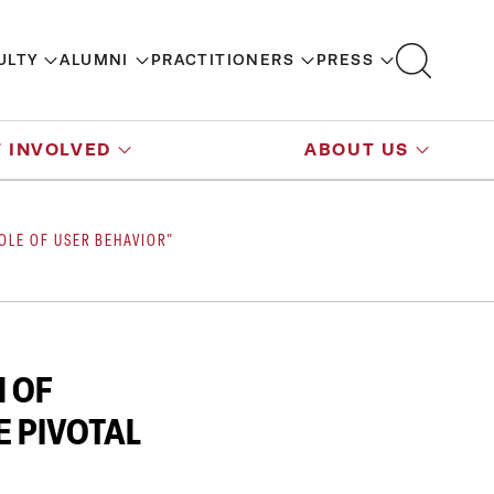
ULTY
ALUMNI
PRACTITIONERS
PRESS
 INVOLVED
ABOUT US
OLE OF USER BEHAVIOR"
N OF
 PIVOTAL