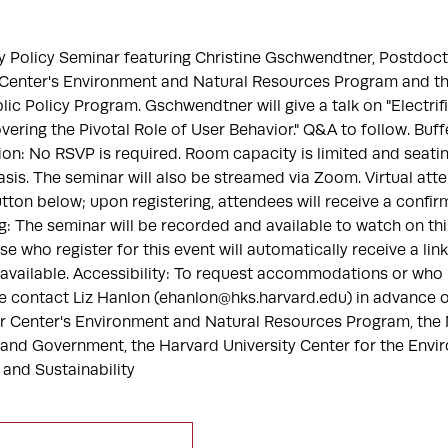
gy Policy Seminar featuring Christine Gschwendtner, Postdoc
r Center's Environment and Natural Resources Program and th
ic Policy Program. Gschwendtner will give a talk on "Electrif
ering the Pivotal Role of User Behavior." Q&A to follow. Buffe
ion: No RSVP is required. Room capacity is limited and seating
asis. The seminar will also be streamed via Zoom. Virtual at
utton below; upon registering, attendees will receive a confir
: The seminar will be recorded and available to watch on thi
se who register for this event will automatically receive a lin
available. Accessibility: To request accommodations or who
e contact Liz Hanlon (ehanlon@hks.harvard.edu) in advance o
er Center's Environment and Natural Resources Program, th
 and Government, the Harvard University Center for the Envir
e and Sustainability