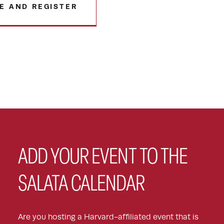
E AND REGISTER
ADD YOUR EVENT TO THE
SALATA CALENDAR
Are you hosting a Harvard-affiliated event that is