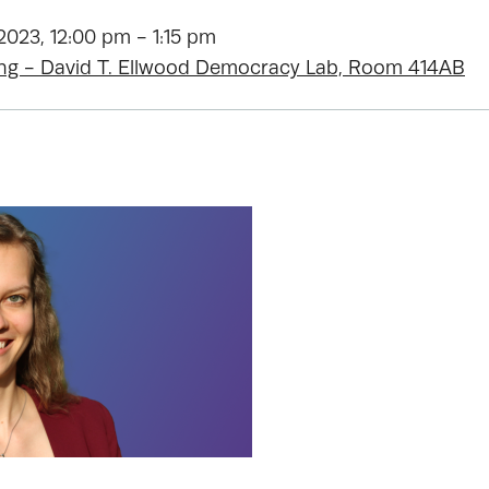
023, 12:00 pm - 1:15 pm
ing - David T. Ellwood Democracy Lab, Room 414AB