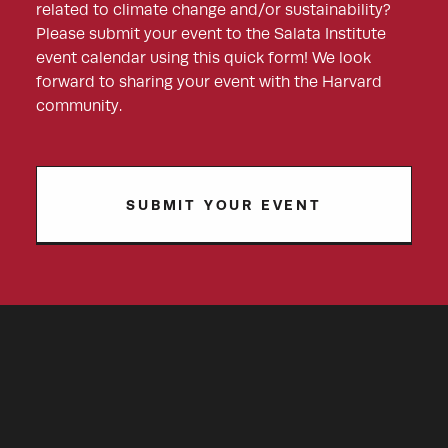
related to climate change and/or sustainability?
Please submit your event to the Salata Institute
event calendar using this quick form! We look
forward to sharing your event with the Harvard
community.
SUBMIT YOUR EVENT