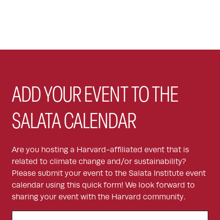
ADD YOUR EVENT TO THE
SALATA CALENDAR
Are you hosting a Harvard-affiliated event that is
related to climate change and/or sustainability?
Please submit your event to the Salata Institute event
calendar using this quick form! We look forward to
sharing your event with the Harvard community.