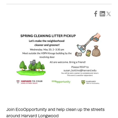
Join EcoOpportunity and help clean up the streets
around Harvard Longwood