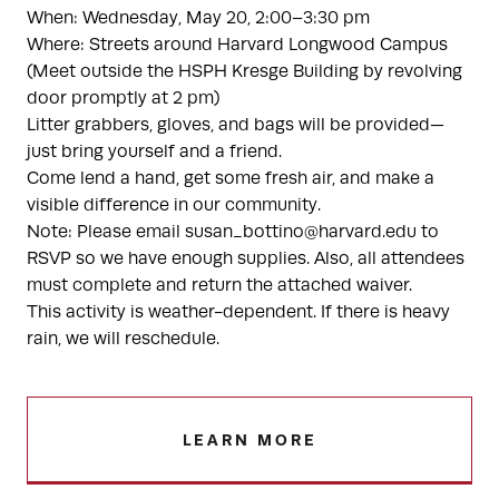
When: Wednesday, May 20, 2:00–3:30 pm
Where: Streets around Harvard Longwood Campus
(Meet outside the HSPH Kresge Building by revolving
door promptly at 2 pm)
Litter grabbers, gloves, and bags will be provided—
just bring yourself and a friend.
Come lend a hand, get some fresh air, and make a
visible difference in our community.
Note: Please email susan_bottino@harvard.edu to
RSVP so we have enough supplies. Also, all attendees
must complete and return the attached waiver.
This activity is weather-dependent. If there is heavy
rain, we will reschedule.
LEARN MORE