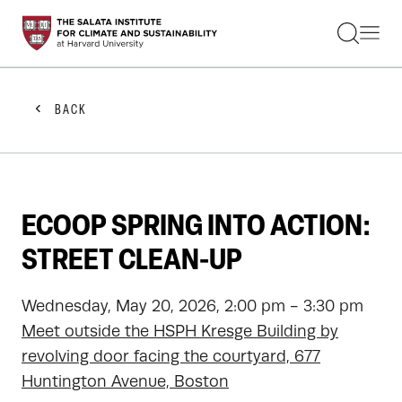
STUDENTS
FACULTY
ALUMNI
PRACTITIONERS
BACK
PRESS
RESEARCH
EDUCATION
EVENTS
GET INVOLVED
ECOOP SPRING INTO ACTION:
ABOUT US
STREET CLEAN-UP
Wednesday, May 20, 2026, 2:00 pm - 3:30 pm
Meet outside the HSPH Kresge Building by
revolving door facing the courtyard, 677
Huntington Avenue, Boston