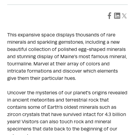
This expansive space displays thousands of rare
minerals and sparkling gemstones, including a new
beautiful collection of polished egg-shaped minerals
and stunning display of Maine’s most famous mineral,
tourmaline. Marvel at their array of colors and
intricate formations and discover which elements
give them their particular hues.
Uncover the mysteries of our planet's origins revealed
in ancient meteorites and terrestrial rock that
contains some of Earth’s oldest minerals such as
zircon crystals that have survived intact for 4.3 billion
years! Visitors can also touch rock and mineral
specimens that date back to the beginning of our