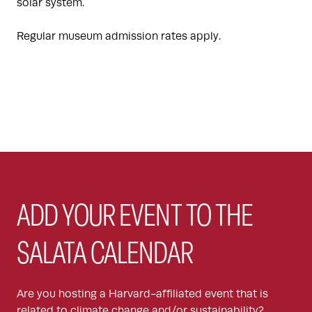
solar system.
Regular museum admission rates apply.
ADD YOUR EVENT TO THE
SALATA CALENDAR
Are you hosting a Harvard-affiliated event that is
related to climate change and/or sustainability?