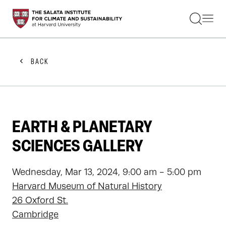
STUDENTS
FACULTY
ALUMNI
PRACTITIONERS
BACK
PRESS
RESEARCH
EDUCATION
EVENTS
GET INVOLVED
EARTH & PLANETARY
ABOUT US
SCIENCES GALLERY
Wednesday, Mar 13, 2024, 9:00 am - 5:00 pm
Harvard Museum of Natural History
26 Oxford St.
Cambridge