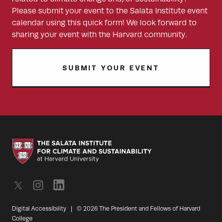
Please submit your event to the Salata Institute event
calendar using this quick form! We look forward to
sharing your event with the Harvard community.
SUBMIT YOUR EVENT
Digital Accessibility
|
© 2026 The President and Fellows of Harvard
College