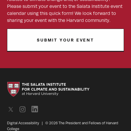
Please submit your event to the Salata Institute event
calendar using this quick form! We look forward to
sharing your event with the Harvard community.
SUBMIT YOUR EVENT
Digital Accessibility
|
© 2026 The President and Fellows of Harvard
College