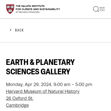
STUDENTS
FACULTY
ALUMNI
PRACTITIONERS
BACK
PRESS
RESEARCH
EDUCATION
EVENTS
GET INVOLVED
EARTH & PLANETARY
ABOUT US
SCIENCES GALLERY
Monday, Apr 29, 2024, 9:00 am - 5:00 pm
Harvard Museum of Natural History
26 Oxford St.
Cambridge