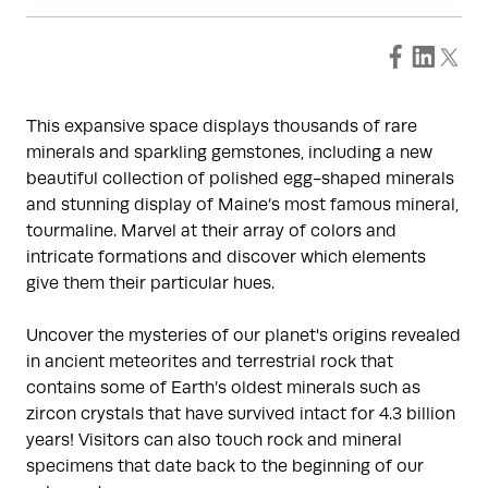
This expansive space displays thousands of rare
minerals and sparkling gemstones, including a new
beautiful collection of polished egg-shaped minerals
and stunning display of Maine’s most famous mineral,
tourmaline. Marvel at their array of colors and
intricate formations and discover which elements
give them their particular hues.
Uncover the mysteries of our planet's origins revealed
in ancient meteorites and terrestrial rock that
contains some of Earth’s oldest minerals such as
zircon crystals that have survived intact for 4.3 billion
years! Visitors can also touch rock and mineral
specimens that date back to the beginning of our