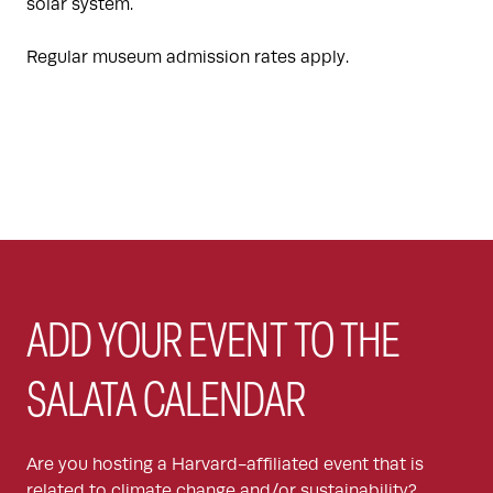
solar system.
Regular museum admission rates apply.
ADD YOUR EVENT TO THE
SALATA CALENDAR
Are you hosting a Harvard-affiliated event that is
related to climate change and/or sustainability?