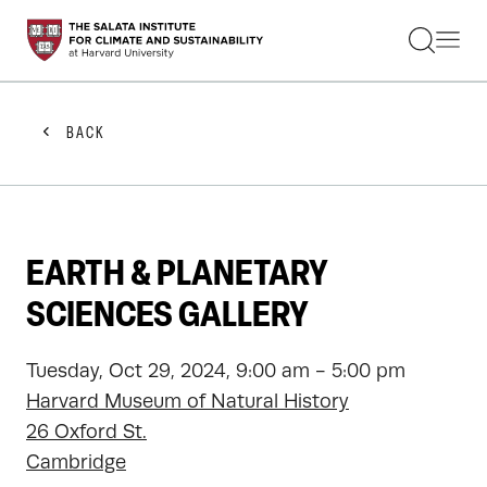
STUDENTS
FACULTY
ALUMNI
PRACTITIONERS
BACK
PRESS
RESEARCH
EDUCATION
EVENTS
GET INVOLVED
EARTH & PLANETARY
ABOUT US
SCIENCES GALLERY
Tuesday, Oct 29, 2024, 9:00 am - 5:00 pm
Harvard Museum of Natural History
26 Oxford St.
Cambridge