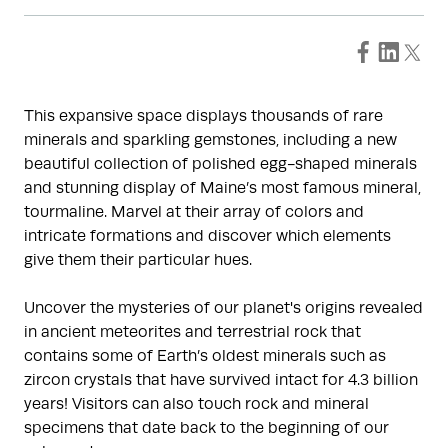
This expansive space displays thousands of rare
minerals and sparkling gemstones, including a new
beautiful collection of polished egg-shaped minerals
and stunning display of Maine’s most famous mineral,
tourmaline. Marvel at their array of colors and
intricate formations and discover which elements
give them their particular hues.
Uncover the mysteries of our planet's origins revealed
in ancient meteorites and terrestrial rock that
contains some of Earth’s oldest minerals such as
zircon crystals that have survived intact for 4.3 billion
years! Visitors can also touch rock and mineral
specimens that date back to the beginning of our