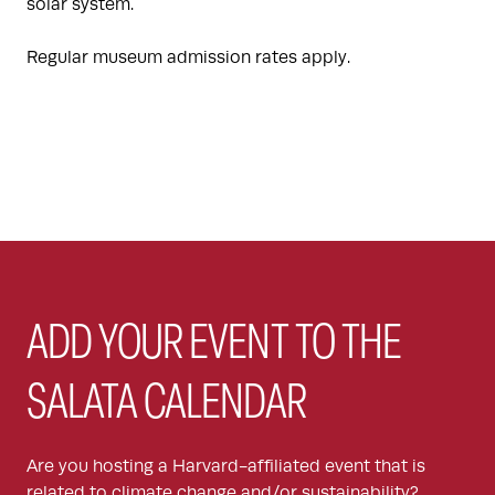
solar system.
Regular museum admission rates apply.
ADD YOUR EVENT TO THE
SALATA CALENDAR
Are you hosting a Harvard-affiliated event that is
related to climate change and/or sustainability?