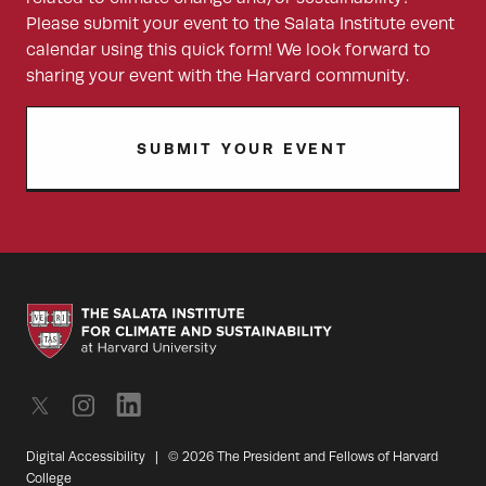
Please submit your event to the Salata Institute event
calendar using this quick form! We look forward to
sharing your event with the Harvard community.
SUBMIT YOUR EVENT
Digital Accessibility
|
© 2026 The President and Fellows of Harvard
College