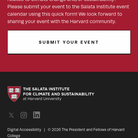
Please submit your event to the Salata Institute event
calendar using this quick form! We look forward to
sharing your event with the Harvard community.
SUBMIT YOUR EVENT
Digital Accessibility
|
© 2026 The President and Fellows of Harvard
College