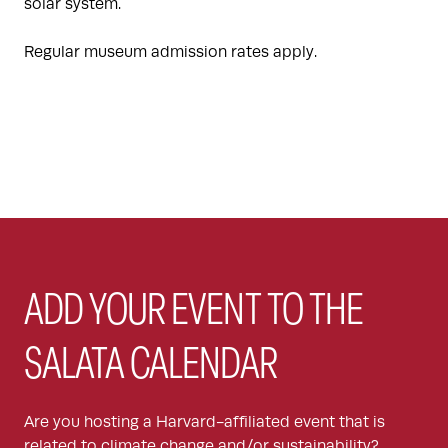
solar system.
Regular museum admission rates apply.
ADD YOUR EVENT TO THE
SALATA CALENDAR
Are you hosting a Harvard-affiliated event that is
related to climate change and/or sustainability?