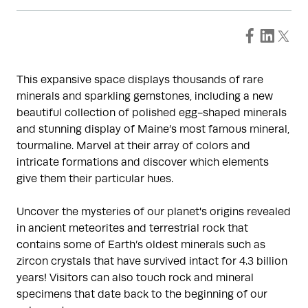
This expansive space displays thousands of rare
minerals and sparkling gemstones, including a new
beautiful collection of polished egg-shaped minerals
and stunning display of Maine’s most famous mineral,
tourmaline. Marvel at their array of colors and
intricate formations and discover which elements
give them their particular hues.
Uncover the mysteries of our planet's origins revealed
in ancient meteorites and terrestrial rock that
contains some of Earth’s oldest minerals such as
zircon crystals that have survived intact for 4.3 billion
years! Visitors can also touch rock and mineral
specimens that date back to the beginning of our