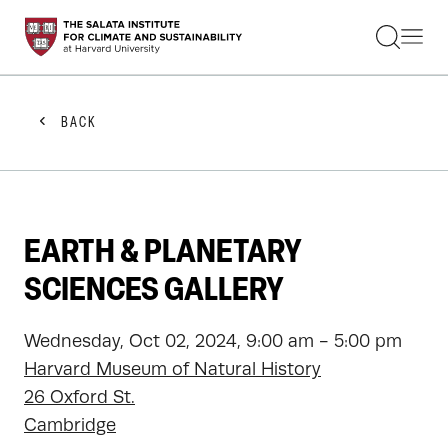
STUDENTS
FACULTY
ALUMNI
PRACTITIONERS
BACK
PRESS
RESEARCH
EDUCATION
EVENTS
GET INVOLVED
EARTH & PLANETARY
ABOUT US
SCIENCES GALLERY
Wednesday, Oct 02, 2024, 9:00 am - 5:00 pm
Harvard Museum of Natural History
26 Oxford St.
Cambridge