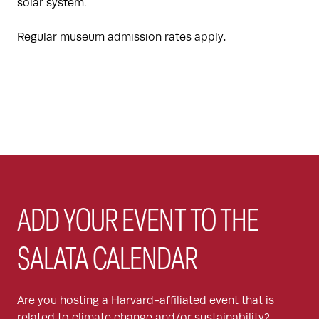
solar system.
Regular museum admission rates apply.
ADD YOUR EVENT TO THE
SALATA CALENDAR
Are you hosting a Harvard-affiliated event that is
related to climate change and/or sustainability?