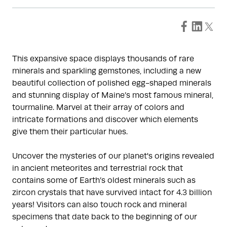
This expansive space displays thousands of rare
minerals and sparkling gemstones, including a new
beautiful collection of polished egg-shaped minerals
and stunning display of Maine’s most famous mineral,
tourmaline. Marvel at their array of colors and
intricate formations and discover which elements
give them their particular hues.
Uncover the mysteries of our planet's origins revealed
in ancient meteorites and terrestrial rock that
contains some of Earth’s oldest minerals such as
zircon crystals that have survived intact for 4.3 billion
years! Visitors can also touch rock and mineral
specimens that date back to the beginning of our