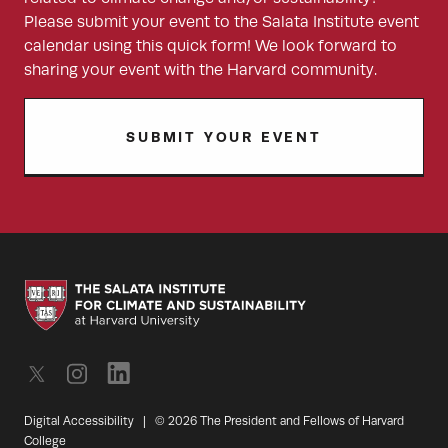
Please submit your event to the Salata Institute event
calendar using this quick form! We look forward to
sharing your event with the Harvard community.
SUBMIT YOUR EVENT
Digital Accessibility
|
© 2026 The President and Fellows of Harvard
College