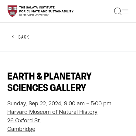
STUDENTS
FACULTY
ALUMNI
PRACTITIONERS
BACK
PRESS
RESEARCH
EDUCATION
EVENTS
GET INVOLVED
EARTH & PLANETARY
ABOUT US
SCIENCES GALLERY
Sunday, Sep 22, 2024, 9:00 am - 5:00 pm
Harvard Museum of Natural History
26 Oxford St.
Cambridge