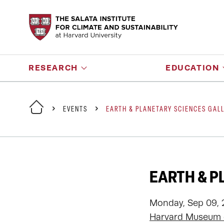
RESEARCH
EDUCATION
EVENTS
EARTH & PLANETARY SCIENCES GAL
EARTH & P
Monday, Sep 09, 
Harvard Museum o