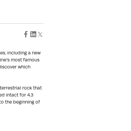
es, including a new
aine’s most famous
 discover which
errestrial rock that
d intact for 4.3
to the beginning of