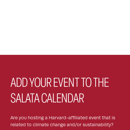
ADD YOUR EVENT TO THE
SALATA CALENDAR
Are you hosting a Harvard-affiliated event that is
related to climate change and/or sustainability?