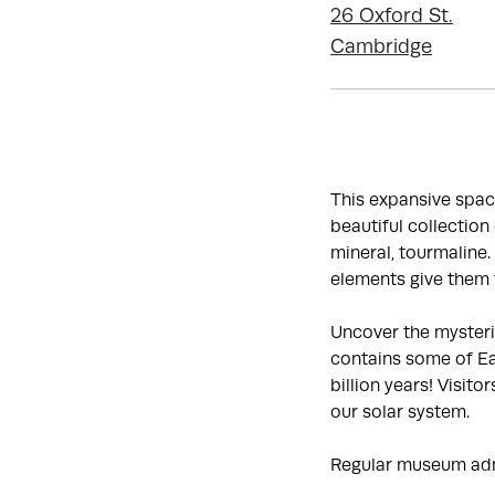
26 Oxford St.
Cambridge
This expansive spac
beautiful collectio
mineral, tourmaline.
elements give them t
Uncover the mysterie
contains some of Ear
billion years! Visit
our solar system.
Regular museum adm