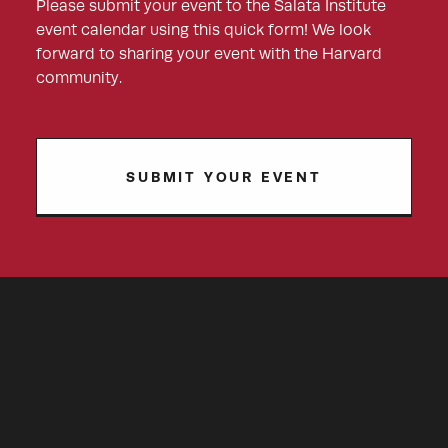
Please submit your event to the Salata Institute
event calendar using this quick form! We look
forward to sharing your event with the Harvard
community.
SUBMIT YOUR EVENT