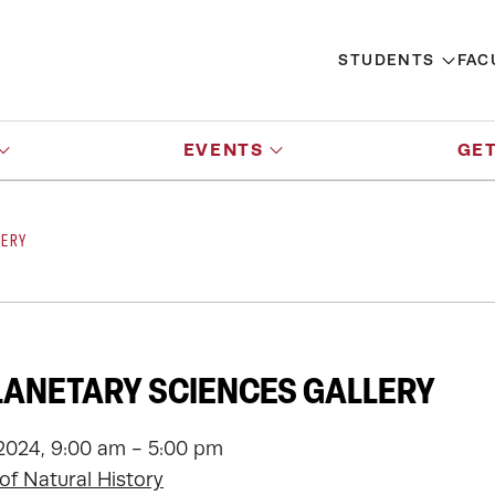
STUDENTS
FAC
EVENTS
GET
LERY
LANETARY SCIENCES GALLERY
2024, 9:00 am - 5:00 pm
f Natural History