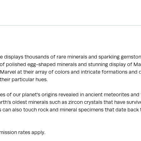
e displays thousands of rare minerals and sparkling gemston
n of polished egg-shaped minerals and stunning display of M
 Marvel at their array of colors and intricate formations and
heir particular hues.
s of our planet's origins revealed in ancient meteorites and t
th’s oldest minerals such as zircon crystals that have survive
ors can also touch rock and mineral specimens that date back 
ission rates apply.