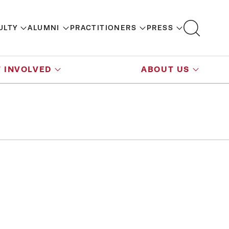
ULTY
ALUMNI
PRACTITIONERS
PRESS
 INVOLVED
ABOUT US