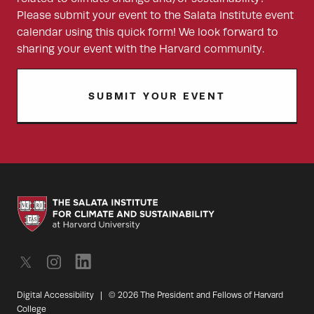
Please submit your event to the Salata Institute event
calendar using this quick form! We look forward to
sharing your event with the Harvard community.
SUBMIT YOUR EVENT
Digital Accessibility
|
© 2026 The President and Fellows of Harvard
College