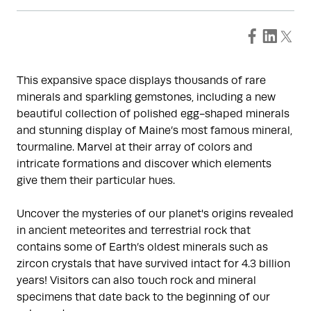
This expansive space displays thousands of rare
minerals and sparkling gemstones, including a new
beautiful collection of polished egg-shaped minerals
and stunning display of Maine’s most famous mineral,
tourmaline. Marvel at their array of colors and
intricate formations and discover which elements
give them their particular hues.
Uncover the mysteries of our planet's origins revealed
in ancient meteorites and terrestrial rock that
contains some of Earth’s oldest minerals such as
zircon crystals that have survived intact for 4.3 billion
years! Visitors can also touch rock and mineral
specimens that date back to the beginning of our