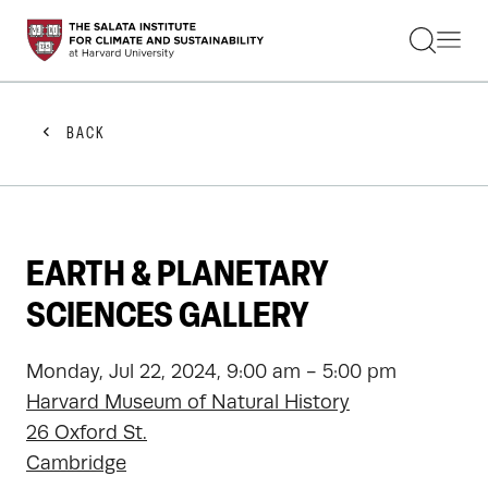
STUDENTS
FACULTY
ALUMNI
PRACTITIONERS
BACK
PRESS
RESEARCH
EDUCATION
EVENTS
GET INVOLVED
EARTH & PLANETARY
ABOUT US
SCIENCES GALLERY
Monday, Jul 22, 2024, 9:00 am - 5:00 pm
Harvard Museum of Natural History
26 Oxford St.
Cambridge