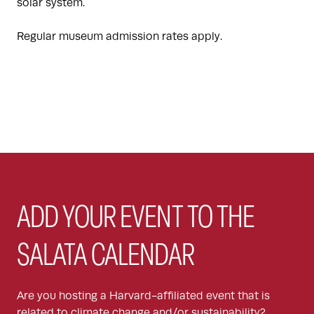
solar system.
Regular museum admission rates apply.
ADD YOUR EVENT TO THE
SALATA CALENDAR
Are you hosting a Harvard-affiliated event that is
related to climate change and/or sustainability?