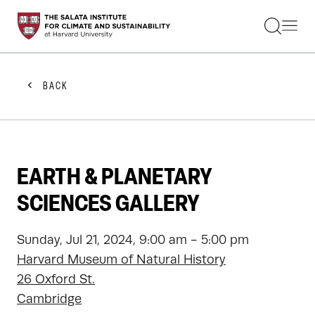
STUDENTS
FACULTY
ALUMNI
PRACTITIONERS
BACK
PRESS
RESEARCH
EDUCATION
EVENTS
GET INVOLVED
EARTH & PLANETARY
ABOUT US
SCIENCES GALLERY
Sunday, Jul 21, 2024, 9:00 am - 5:00 pm
Harvard Museum of Natural History
26 Oxford St.
Cambridge