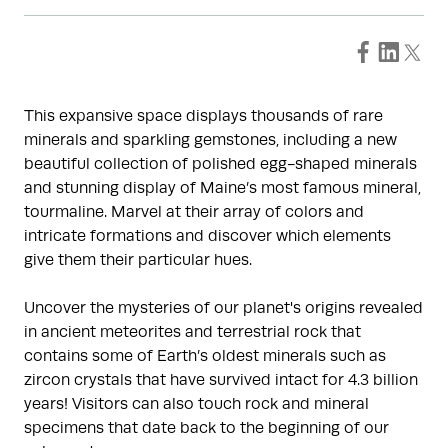
This expansive space displays thousands of rare
minerals and sparkling gemstones, including a new
beautiful collection of polished egg-shaped minerals
and stunning display of Maine’s most famous mineral,
tourmaline. Marvel at their array of colors and
intricate formations and discover which elements
give them their particular hues.
Uncover the mysteries of our planet's origins revealed
in ancient meteorites and terrestrial rock that
contains some of Earth’s oldest minerals such as
zircon crystals that have survived intact for 4.3 billion
years! Visitors can also touch rock and mineral
specimens that date back to the beginning of our