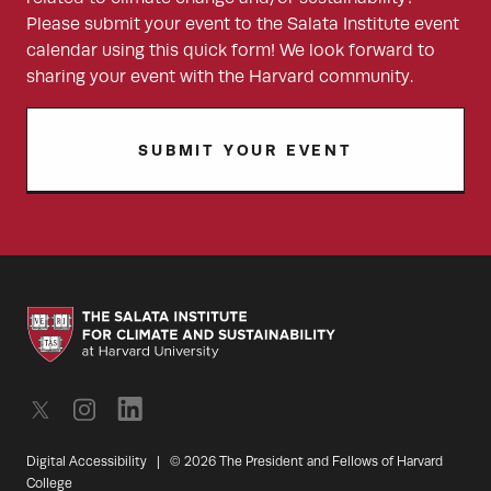
Please submit your event to the Salata Institute event
calendar using this quick form! We look forward to
sharing your event with the Harvard community.
SUBMIT YOUR EVENT
Digital Accessibility
|
© 2026 The President and Fellows of Harvard
College