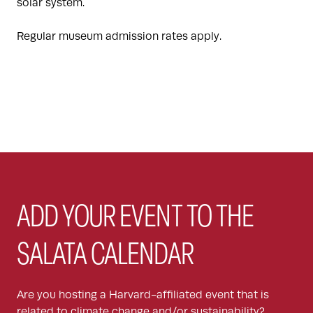
solar system.
Regular museum admission rates apply.
ADD YOUR EVENT TO THE
SALATA CALENDAR
Are you hosting a Harvard-affiliated event that is
related to climate change and/or sustainability?