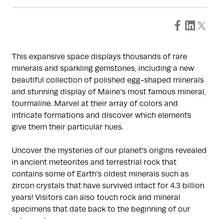
This expansive space displays thousands of rare
minerals and sparkling gemstones, including a new
beautiful collection of polished egg-shaped minerals
and stunning display of Maine’s most famous mineral,
tourmaline. Marvel at their array of colors and
intricate formations and discover which elements
give them their particular hues.
Uncover the mysteries of our planet's origins revealed
in ancient meteorites and terrestrial rock that
contains some of Earth’s oldest minerals such as
zircon crystals that have survived intact for 4.3 billion
years! Visitors can also touch rock and mineral
specimens that date back to the beginning of our