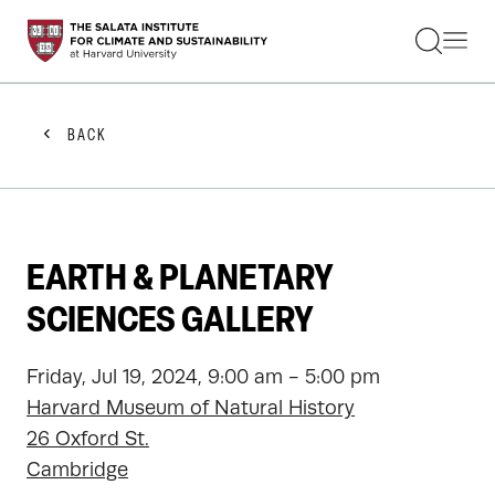
STUDENTS
FACULTY
ALUMNI
PRACTITIONERS
BACK
PRESS
RESEARCH
EDUCATION
EVENTS
GET INVOLVED
EARTH & PLANETARY
ABOUT US
SCIENCES GALLERY
Friday, Jul 19, 2024, 9:00 am - 5:00 pm
Harvard Museum of Natural History
26 Oxford St.
Cambridge