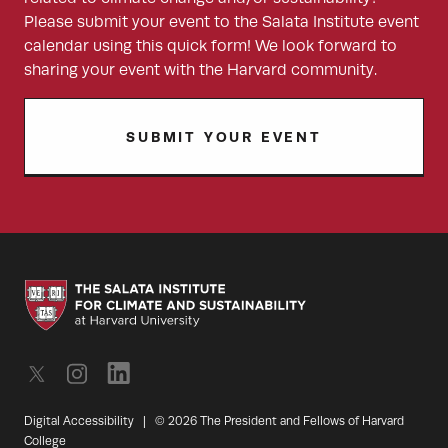
Please submit your event to the Salata Institute event
calendar using this quick form! We look forward to
sharing your event with the Harvard community.
SUBMIT YOUR EVENT
Digital Accessibility
|
© 2026 The President and Fellows of Harvard
College