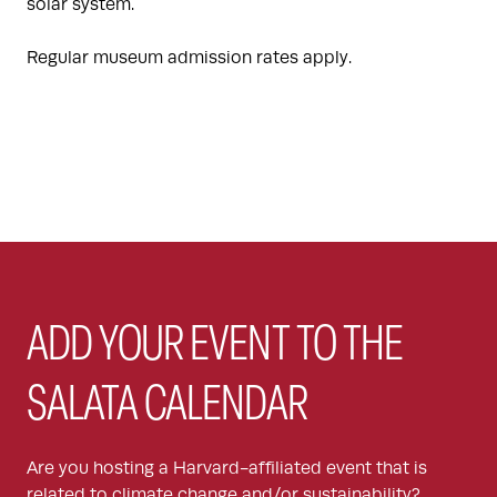
solar system.
Regular museum admission rates apply.
ADD YOUR EVENT TO THE
SALATA CALENDAR
Are you hosting a Harvard-affiliated event that is
related to climate change and/or sustainability?